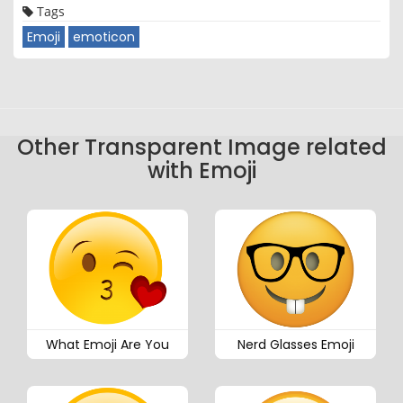
Tags
Emoji
emoticon
Other Transparent Image related
with Emoji
What Emoji Are You
Nerd Glasses Emoji