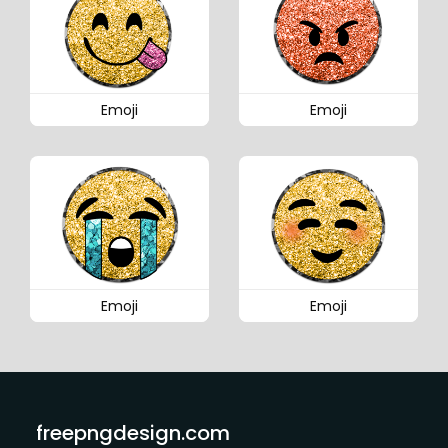
Emoji
Emoji
Emoji
Emoji
freepngdesign.com