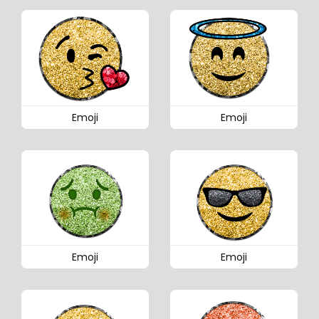
Emoji
Emoji
Emoji
Emoji