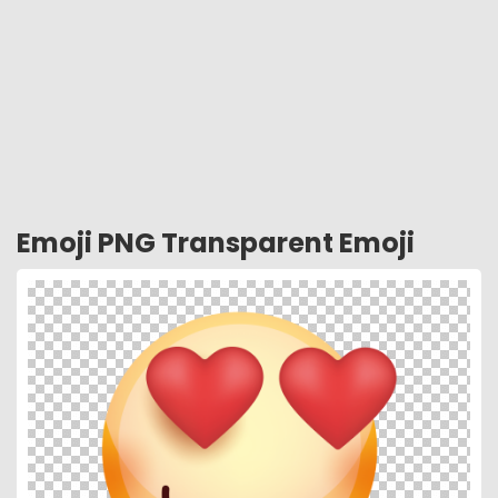
Emoji PNG Transparent Emoji