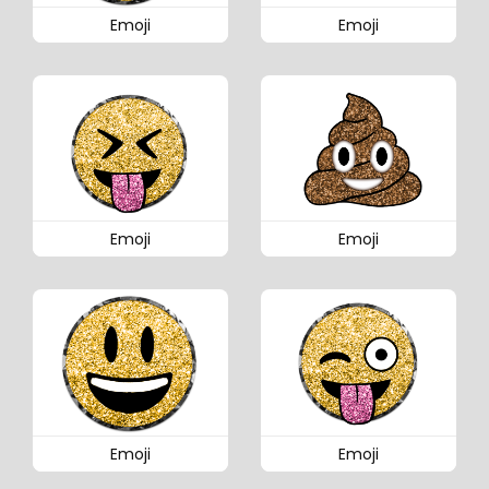
Emoji
Emoji
Emoji
Emoji
Emoji
Emoji