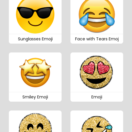
Sunglasses Emoji
Face with Tears Emoj
Smiley Emoji
Emoji