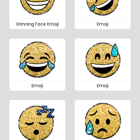
Grinning Face Emoji
Emoji
Emoji
Emoji