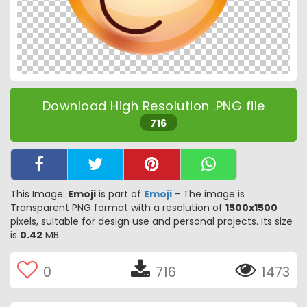
Download High Resolution .PNG file
716
This Image:
Emoji
is part of
Emoji
- The image is
Transparent PNG format with a resolution of
1500x1500
pixels, suitable for design use and personal projects. Its size
is
0.42
MB
0
716
1473