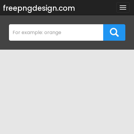
freepngdesign.com
Togg
navig