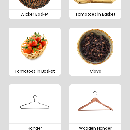
Wicker Basket
Tomatoes in Basket
Tomatoes in Basket
Clove
Hanger
Wooden Hanger