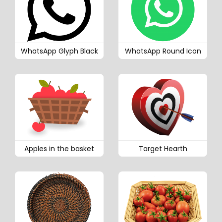
WhatsApp Glyph Black
WhatsApp Round Icon
Apples in the basket
Target Hearth