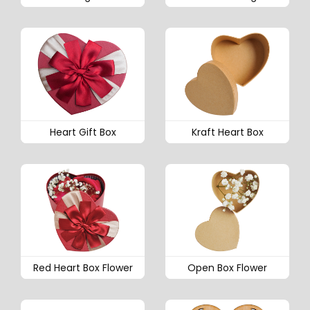
Heart Gift Box
Kraft Heart Box
Red Heart Box Flower
Open Box Flower