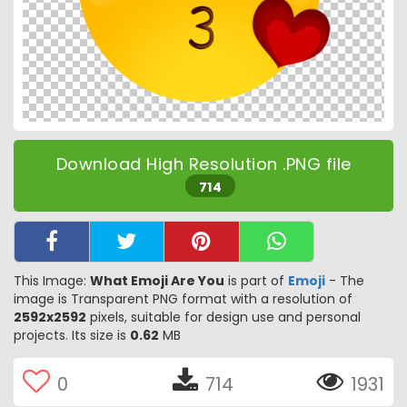
Download High Resolution .PNG file
714
This Image:
What Emoji Are You
is part of
Emoji
- The
image is Transparent PNG format with a resolution of
2592x2592
pixels, suitable for design use and personal
projects. Its size is
0.62
MB
0
714
1931