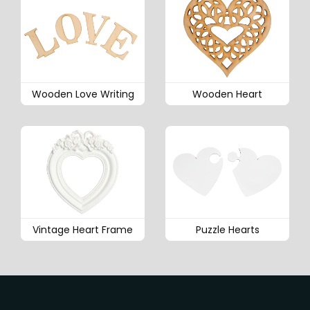
Wooden Love Writing
Wooden Heart
Vintage Heart Frame
Puzzle Hearts