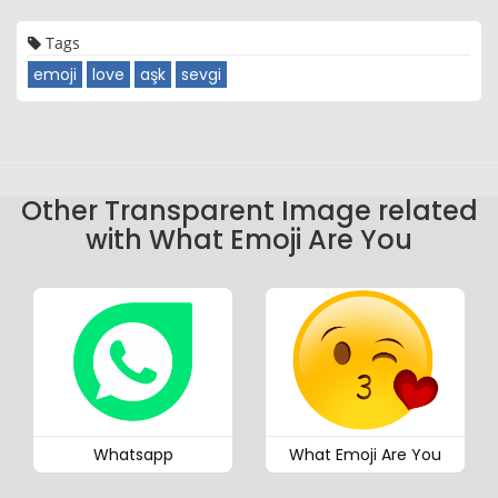
Tags
emoji
love
aşk
sevgi
Other Transparent Image related
with What Emoji Are You
Whatsapp
What Emoji Are You