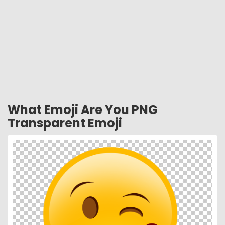
What Emoji Are You PNG
Transparent Emoji