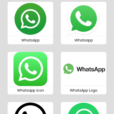
WhatsApp
Whatsapp
Whatsapp Icon
WhatsApp Logo