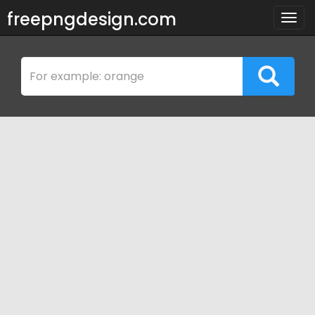
freepngdesign.com
Togg
navig