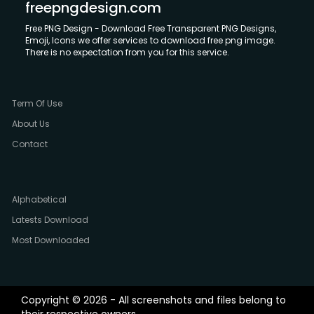
freepngdesign.com
Free PNG Design - Download Free Transparent PNG Designs,
Emoji, Icons we offer services to download free png image.
There is no expectation from you for this service.
Term Of Use
About Us
Contact
Alphabetical
Latests Download
Most Downloaded
Copyright © 2026 - All screenshots and files belong to