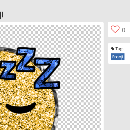
i
0
Tags
Emoji