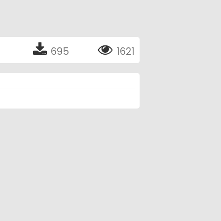
695
1621