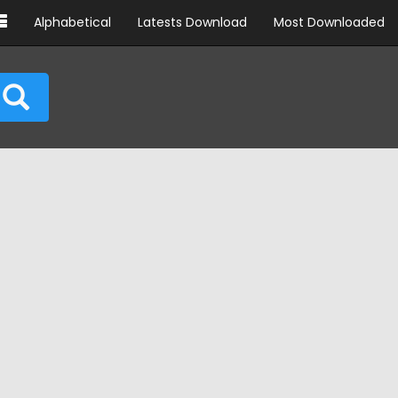
Alphabetical
Latests Download
Most Downloaded