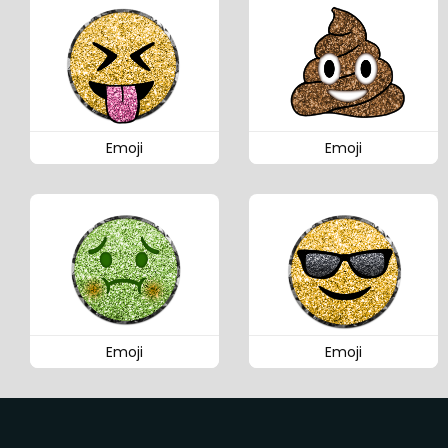
Emoji
Emoji
Emoji
Emoji