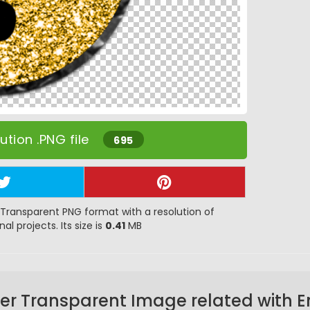
tion .PNG file
695
Transparent PNG format with a resolution of
al projects. Its size is
0.41
MB
er Transparent Image related with E