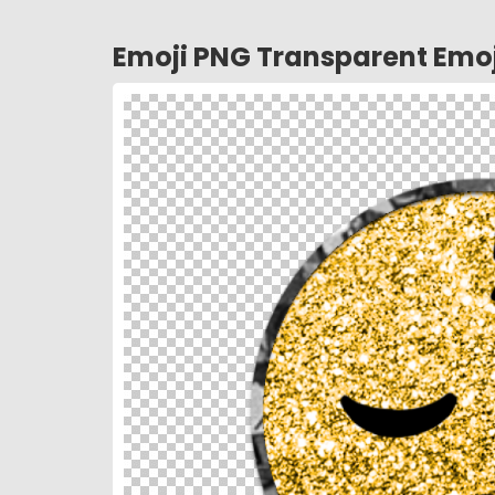
Emoji PNG Transparent Emoj