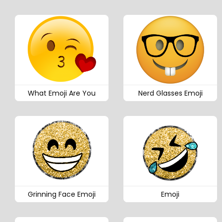
What Emoji Are You
Nerd Glasses Emoji
Grinning Face Emoji
Emoji