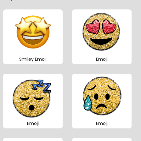
Smiley Emoji
Emoji
Emoji
Emoji