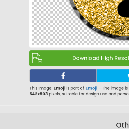
Download High Resolu
This Image:
Emoji
is part of
Emoji
- The image is 
542x503
pixels, suitable for design use and person
Oth