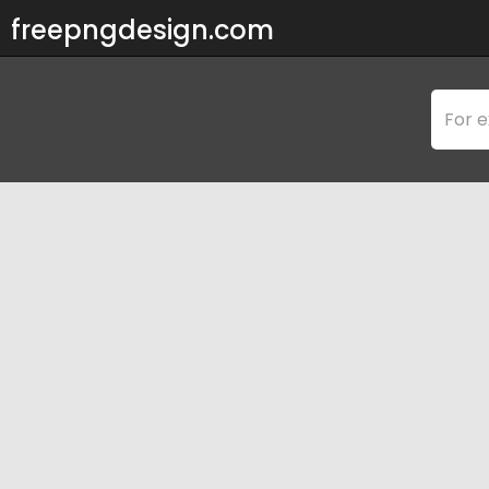
freepngdesign.com