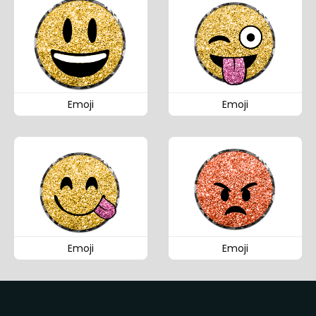
Emoji
Emoji
Emoji
Emoji