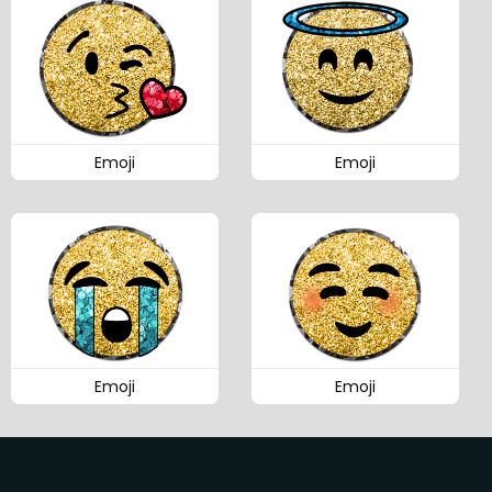
Emoji
Emoji
Emoji
Emoji