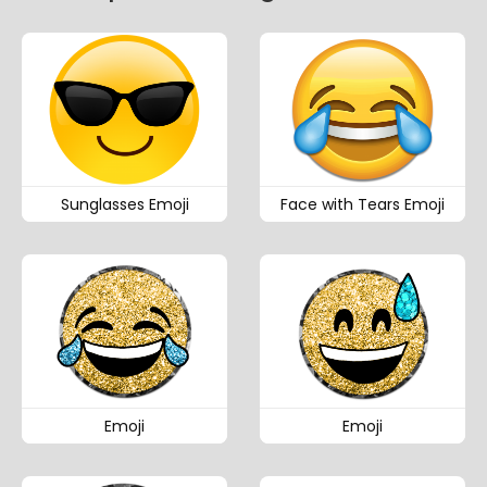
Sunglasses Emoji
Face with Tears Emoji
Emoji
Emoji