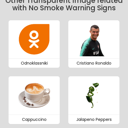
Other Transparent Image related
with No Smoke Warning Signs
Odnoklassniki
Cristiano Ronaldo
Cappuccino
Jalapeno Peppers