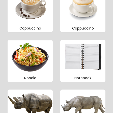
Cappuccino
Cappuccino
Noodle
Notebook