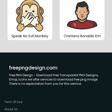
Speak No Evil Monkey
Cristiano Ronaldo Em
freepngdesign.com
Free PNG Design - Download Free Transparent PNG Designs,
Emoji, Icons we offer services to download free png image.
There is no expectation from you for this service.
Term Of Use
About Us