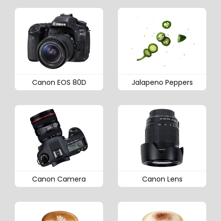
Canon EOS 80D
Jalapeno Peppers
Canon Camera
Canon Lens