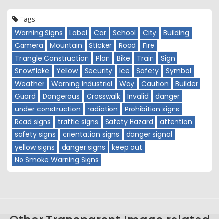
Tags
Warning Signs
Label
Car
School
City
Building
Camera
Mountain
Sticker
Road
Fire
Triangle Construction
Plan
Bike
Train
Sign
Snowflake
Yellow
Security
Ice
Safety
Symbol
Weather
Warning Industrial
Way
Caution
Builder
Guard
Dangerous
Crosswalk
Invalid
danger
under construction
radiation
Prohibition signs
Road signs
traffic signs
Safety Hazard
attention
safety signs
orientation signs
danger signal
yellow signs
danger signs
keep out
No Smoke Warning Signs