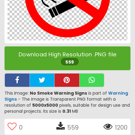
Download High Resolution .PNG file
559
This Image:
No Smoke Warning Signs
is part of
Warning
Signs
- The image is Transparent PNG format with a
resolution of
5000x5000
pixels, suitable for design use and
personal projects. Its size is
0.31
MB
0
559
1200