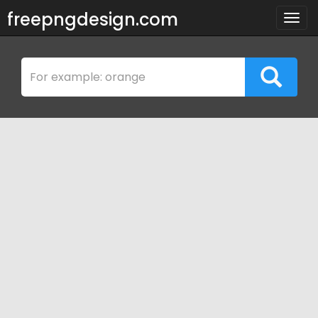
freepngdesign.com
Togg
navig