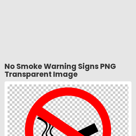
No Smoke Warning Signs PNG
Transparent Image