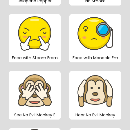
Jalapeno Pepper
No Smoke
Face with Steam From
Face with Monocle Em
See No Evil Monkey E
Hear No Evil Monkey