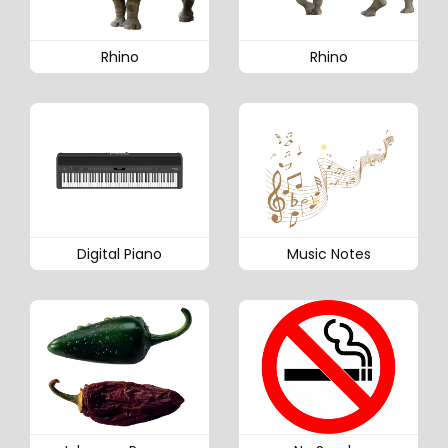
Rhino
Rhino
Digital Piano
Music Notes