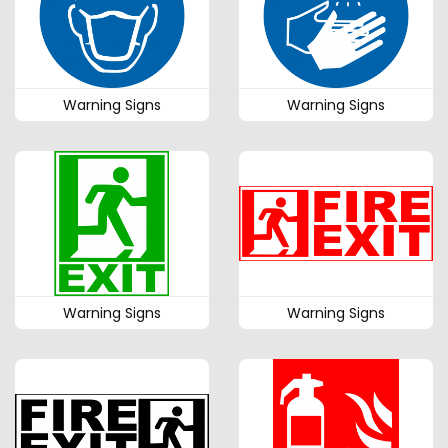
Warning Signs
Warning Signs
Warning Signs
Warning Signs