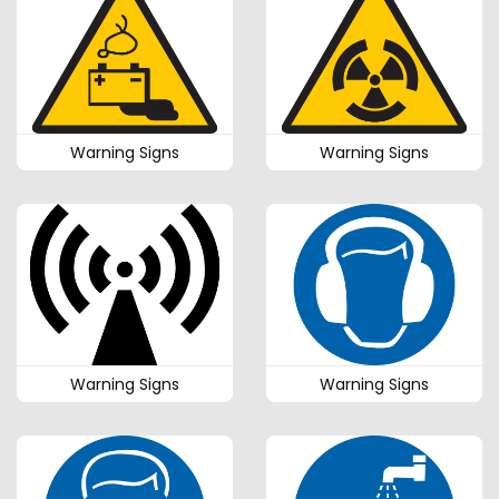
Warning Signs
Warning Signs
Warning Signs
Warning Signs