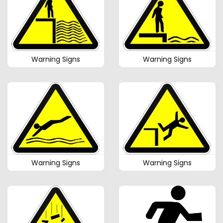
Warning Signs
Warning Signs
Warning Signs
Warning Signs