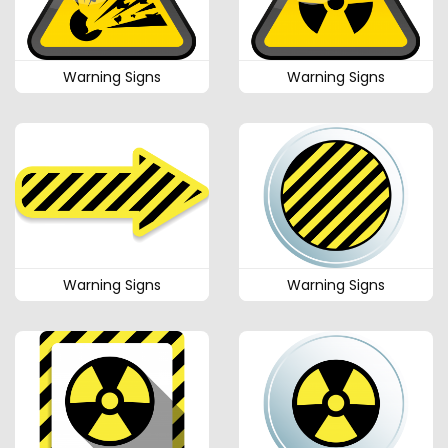
Warning Signs
Warning Signs
Warning Signs
Warning Signs