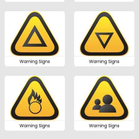
Warning Signs
Warning Signs
Warning Signs
Warning Signs