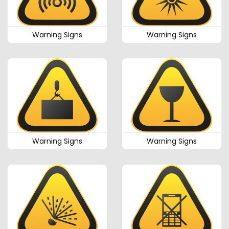
Warning Signs
Warning Signs
Warning Signs
Warning Signs