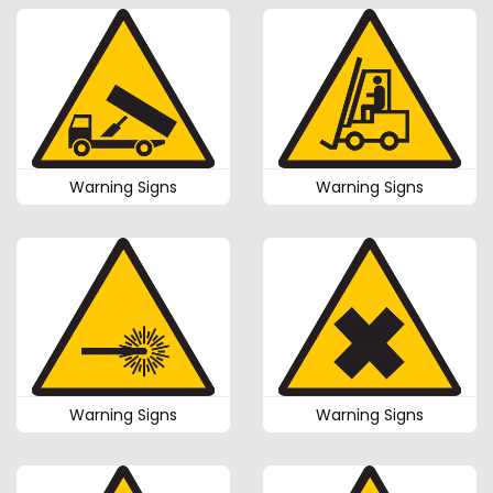
Warning Signs
Warning Signs
Warning Signs
Warning Signs