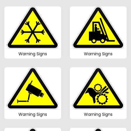
Warning Signs
Warning Signs
Warning Signs
Warning Signs