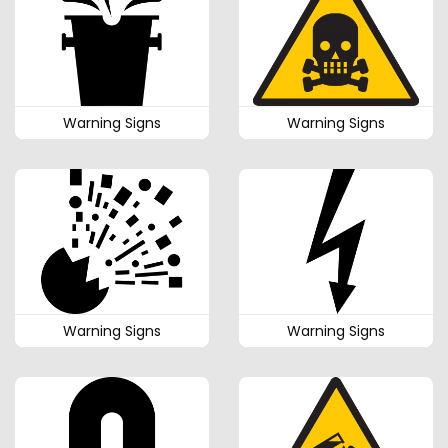
Warning Signs
Warning Signs
Warning Signs
Warning Signs