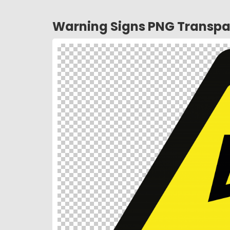
Warning Signs PNG Transpa