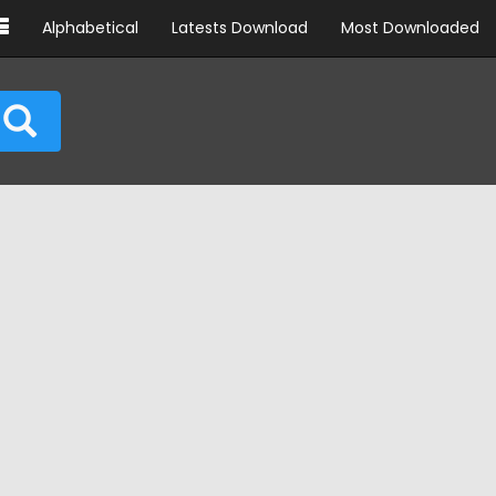
Alphabetical
Latests Download
Most Downloaded