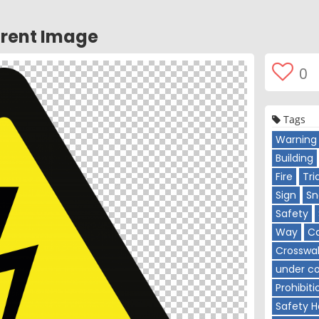
rent Image
0
Tags
Warning 
Building
Fire
Tri
Sign
Sn
Safety
Way
C
Crosswa
under co
Prohibiti
Safety H