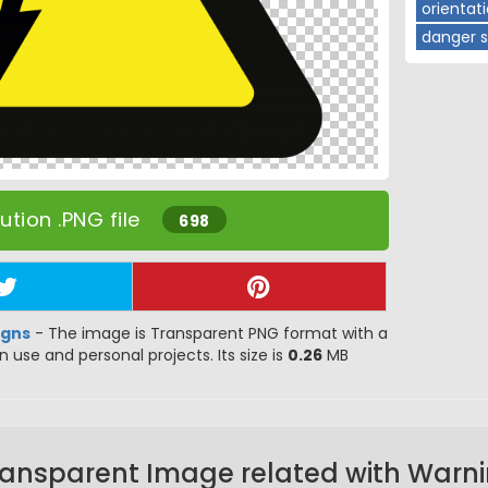
orientat
danger s
tion .PNG file
698
igns
- The image is Transparent PNG format with a
gn use and personal projects. Its size is
0.26
MB
ransparent Image related with Warni