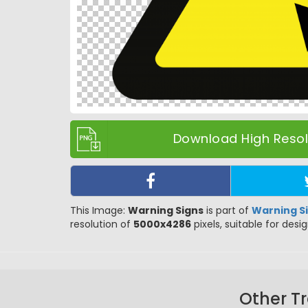
Download High Resolu
This Image:
Warning Signs
is part of
Warning S
resolution of
5000x4286
pixels, suitable for desi
Other T