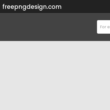
freepngdesign.com