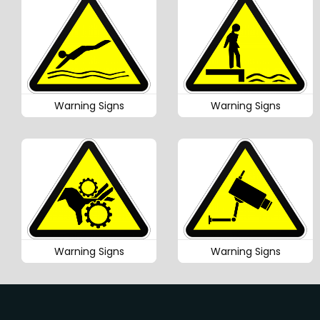
Warning Signs
Warning Signs
Warning Signs
Warning Signs