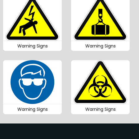
Warning Signs
Warning Signs
Warning Signs
Warning Signs