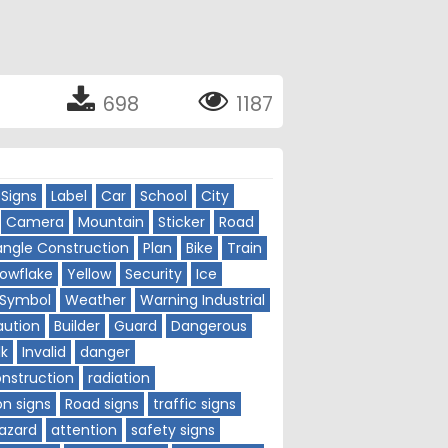
698
1187
Signs
Label
Car
School
City
Camera
Mountain
Sticker
Road
angle Construction
Plan
Bike
Train
owflake
Yellow
Security
Ice
Symbol
Weather
Warning Industrial
aution
Builder
Guard
Dangerous
lk
Invalid
danger
nstruction
radiation
on signs
Road signs
traffic signs
azard
attention
safety signs