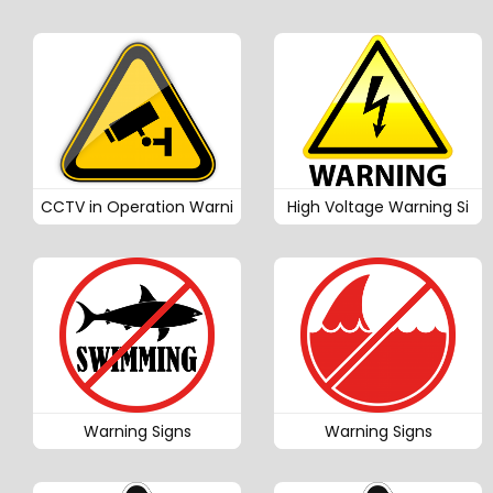
CCTV in Operation Warni
High Voltage Warning Si
Warning Signs
Warning Signs