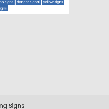
ion signs
danger signal
yellow signs
igns
ng Signs