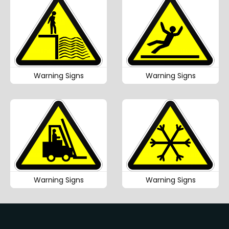
Warning Signs
Warning Signs
Warning Signs
Warning Signs