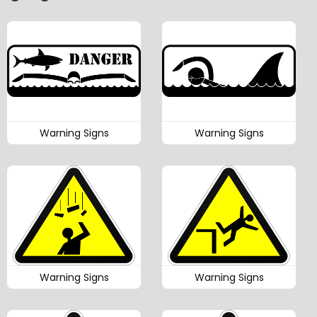
Warning Signs
Warning Signs
Warning Signs
Warning Signs