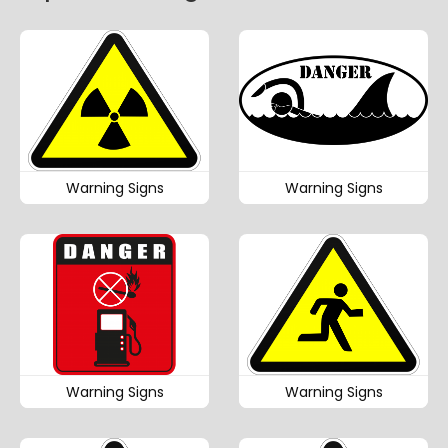
Warning Signs
Warning Signs
Warning Signs
Warning Signs