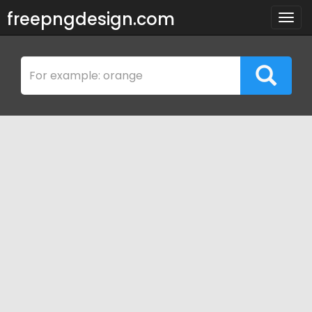
freepngdesign.com
Togg
navig