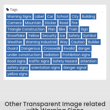
Tags
Warning Signs
Label
Car
School
City
Building
Camera
Mountain
Sticker
Road
Fire
Triangle Construction
Plan
Bike
Train
Sign
Snowflake
Yellow
Security
Ice
Safety
Symbol
Weather
Warning Industrial
Way
Caution
Builder
Guard
Dangerous
Crosswalk
Invalid
danger
under construction
radiation
Prohibition signs
Road signs
traffic signs
Safety Hazard
attention
safety signs
orientation signs
danger signal
yellow signs
Other Transparent Image related