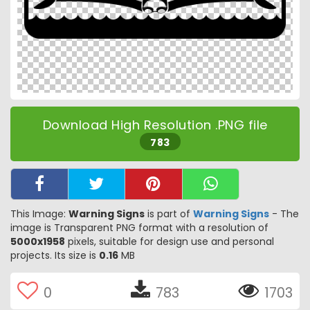
Download High Resolution .PNG file
783
This Image:
Warning Signs
is part of
Warning Signs
- The
image is Transparent PNG format with a resolution of
5000x1958
pixels, suitable for design use and personal
projects. Its size is
0.16
MB
0
783
1703