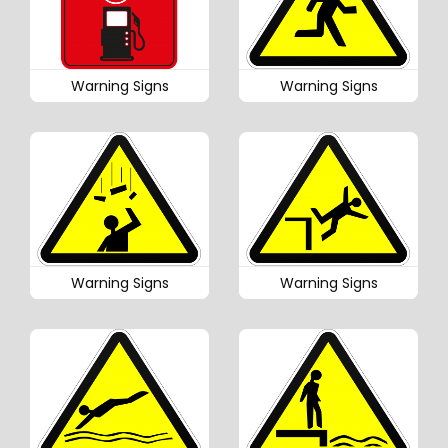
Warning Signs
Warning Signs
Warning Signs
Warning Signs