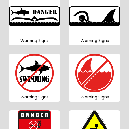
Warning Signs
Warning Signs
Warning Signs
Warning Signs