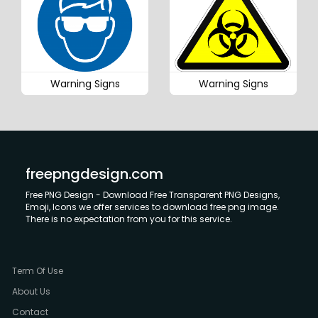
Warning Signs
Warning Signs
freepngdesign.com
Free PNG Design - Download Free Transparent PNG Designs,
Emoji, Icons we offer services to download free png image.
There is no expectation from you for this service.
Term Of Use
About Us
Contact