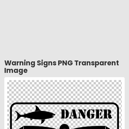
Warning Signs PNG Transparent
Image