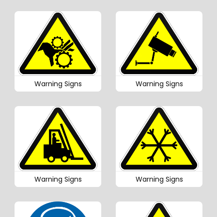
Warning Signs
Warning Signs
Warning Signs
Warning Signs