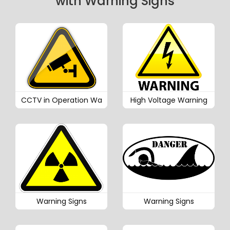
with Warning Signs
CCTV in Operation Wa
High Voltage Warning
Warning Signs
Warning Signs