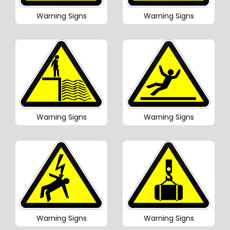
Warning Signs
Warning Signs
Warning Signs
Warning Signs
Warning Signs
Warning Signs