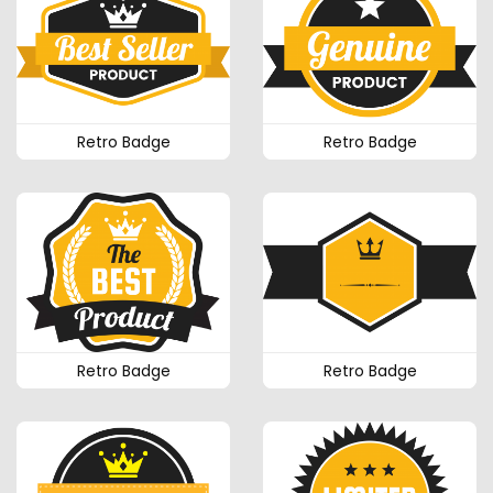
Retro Badge
Retro Badge
Retro Badge
Retro Badge