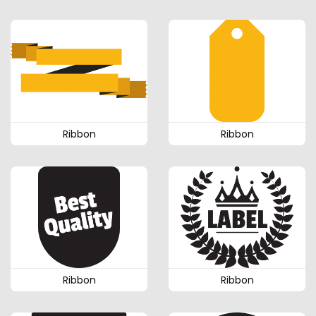
Ribbon
Ribbon
Ribbon
Ribbon