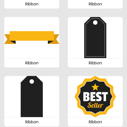
Ribbon
Ribbon
Ribbon
Ribbon
Ribbon
Ribbon