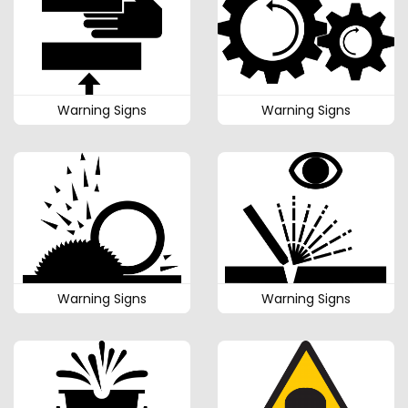
Warning Signs
Warning Signs
Warning Signs
Warning Signs