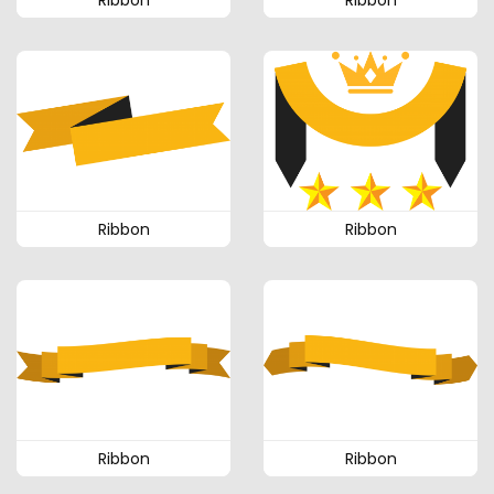
Ribbon
Ribbon
Ribbon
Ribbon
Ribbon
Ribbon