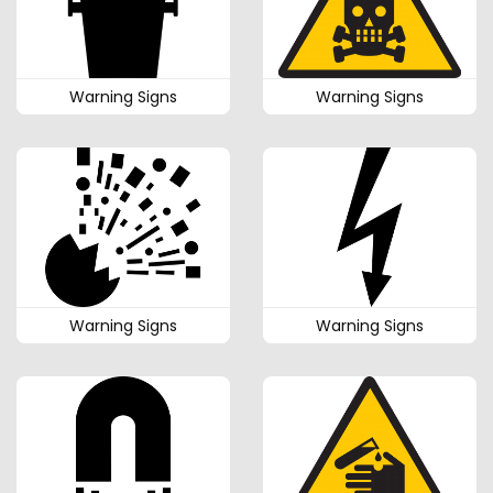
Warning Signs
Warning Signs
Warning Signs
Warning Signs