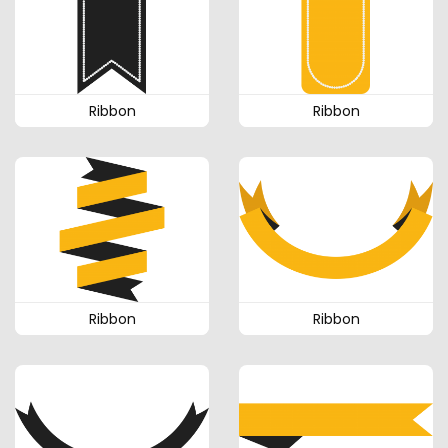
Ribbon
Ribbon
Ribbon
Ribbon