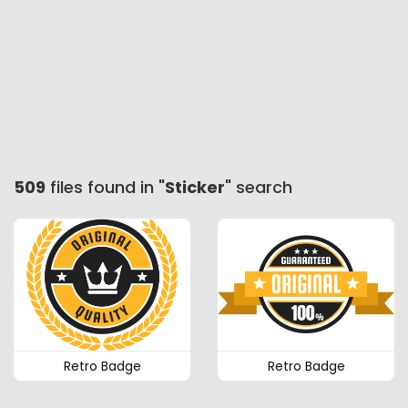
509
files found in "
Sticker
" search
Retro Badge
Retro Badge