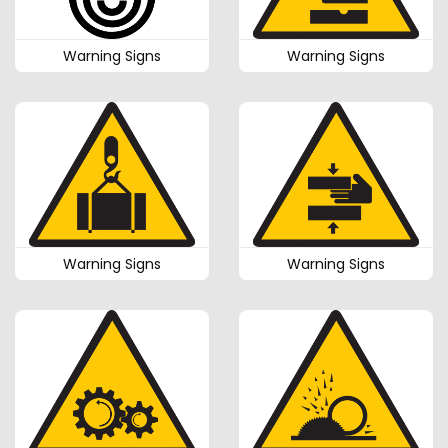
Warning Signs
Warning Signs
Warning Signs
Warning Signs