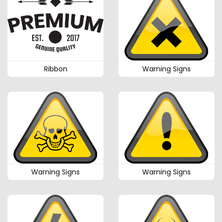
Ribbon
Warning Signs
Warning Signs
Warning Signs