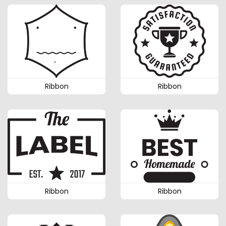
Ribbon
Ribbon
Ribbon
Ribbon