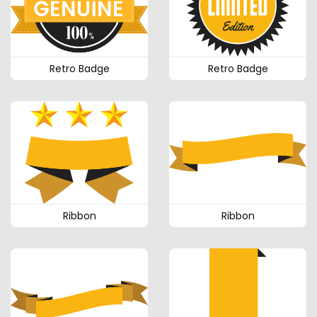
Retro Badge
Retro Badge
Ribbon
Ribbon