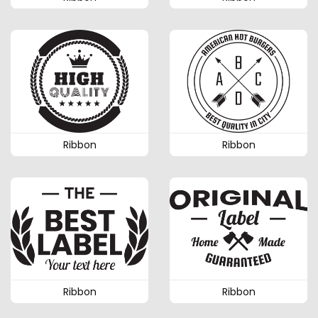
Ribbon
Ribbon
Ribbon
Ribbon