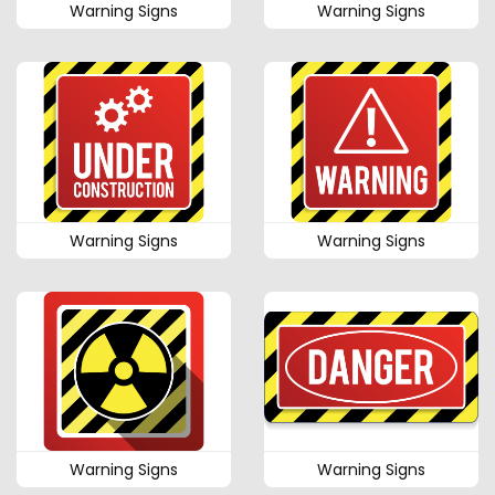
Warning Signs
Warning Signs
Warning Signs
Warning Signs
Warning Signs
Warning Signs