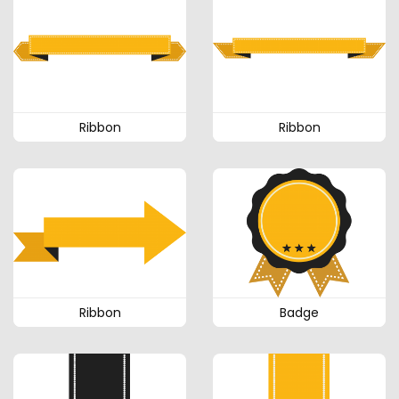
Ribbon
Ribbon
Ribbon
Badge