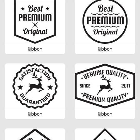
Ribbon
Ribbon
Ribbon
Ribbon