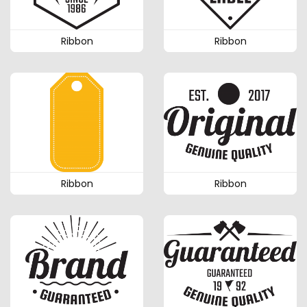
Ribbon
Ribbon
Ribbon
Ribbon