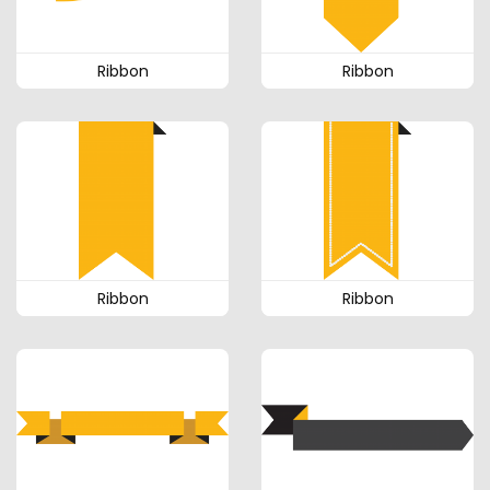
Ribbon
Ribbon
Ribbon
Ribbon