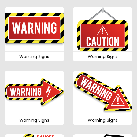
Warning Signs
Warning Signs
Warning Signs
Warning Signs