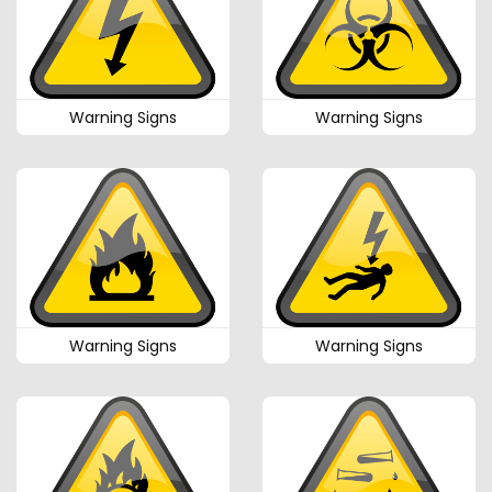
Warning Signs
Warning Signs
Warning Signs
Warning Signs