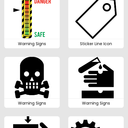
Warning Signs
Sticker Line Icon
Warning Signs
Warning Signs