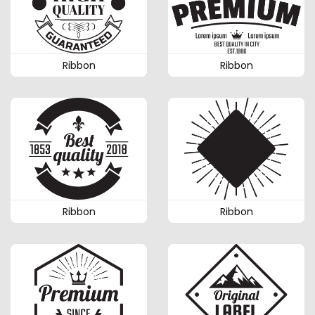
Ribbon
Ribbon
Ribbon
Ribbon