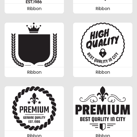
Ribbon
Ribbon
Ribbon
Ribbon
Ribbon
Ribbon