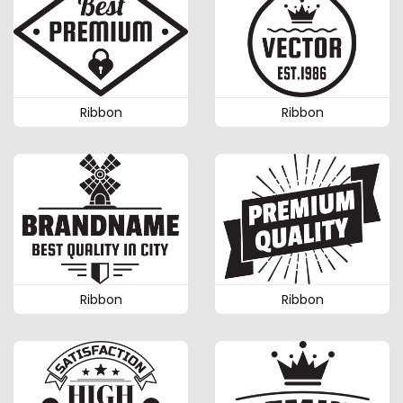
Ribbon
Ribbon
Ribbon
Ribbon