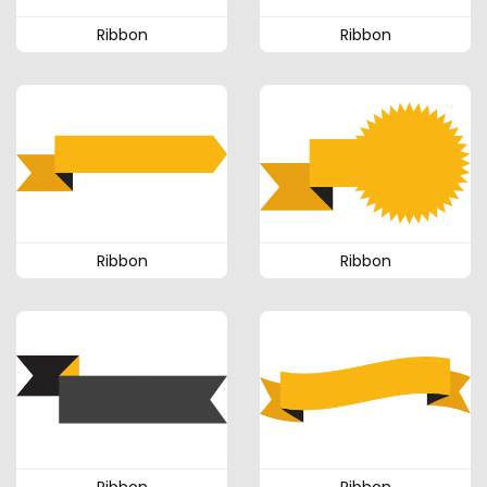
Ribbon
Ribbon
Ribbon
Ribbon