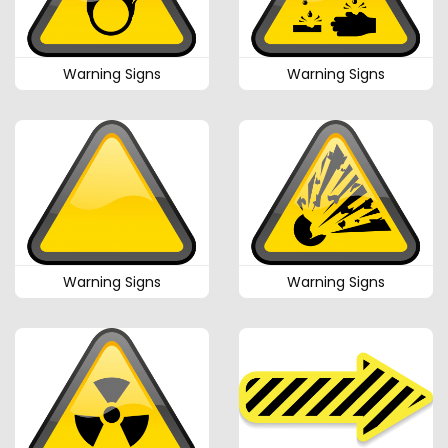
Warning Signs
Warning Signs
Warning Signs
Warning Signs