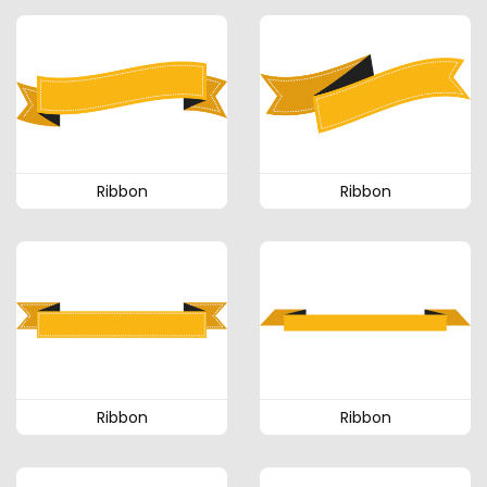
Ribbon
Ribbon
Ribbon
Ribbon