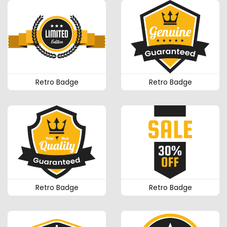
Retro Badge
Retro Badge
Retro Badge
Retro Badge