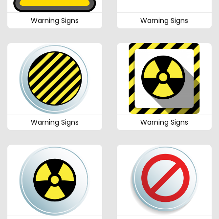
Warning Signs
Warning Signs
Warning Signs
Warning Signs