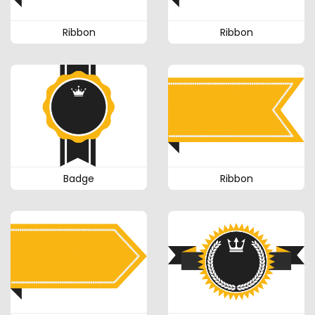
Ribbon
Ribbon
Badge
Ribbon