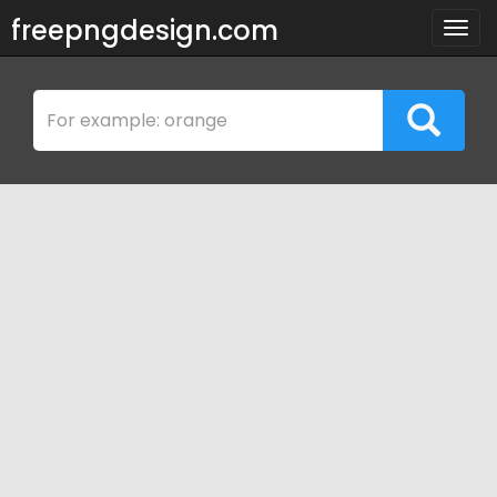
freepngdesign.com
Togg
navig