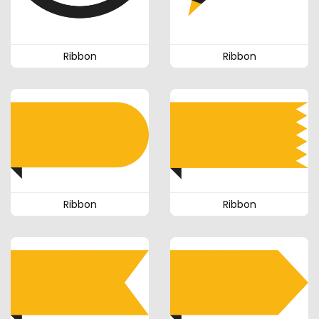
Ribbon
Ribbon
Ribbon
Ribbon