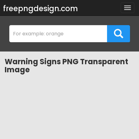
freepngdesign.com
Togg
navig
Warning Signs PNG Transparent
Image