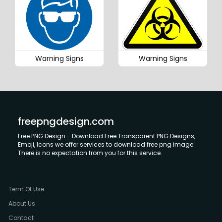
Warning Signs
Warning Signs
freepngdesign.com
Free PNG Design - Download Free Transparent PNG Designs,
Emoji, Icons we offer services to download free png image.
There is no expectation from you for this service.
Term Of Use
About Us
Contact