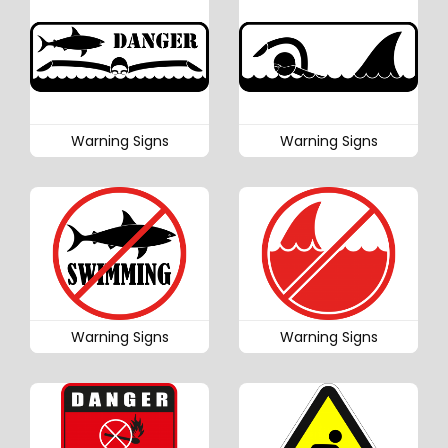
Warning Signs
Warning Signs
Warning Signs
Warning Signs