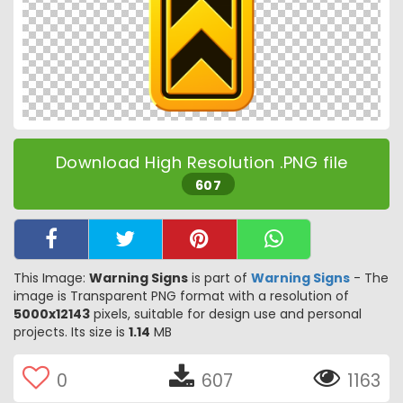
Download High Resolution .PNG file
607
This Image:
Warning Signs
is part of
Warning Signs
- The
image is Transparent PNG format with a resolution of
5000x12143
pixels, suitable for design use and personal
projects. Its size is
1.14
MB
0
607
1163