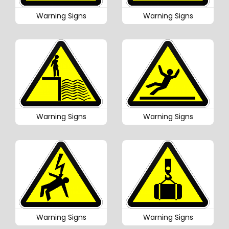
Warning Signs
Warning Signs
Warning Signs
Warning Signs
Warning Signs
Warning Signs