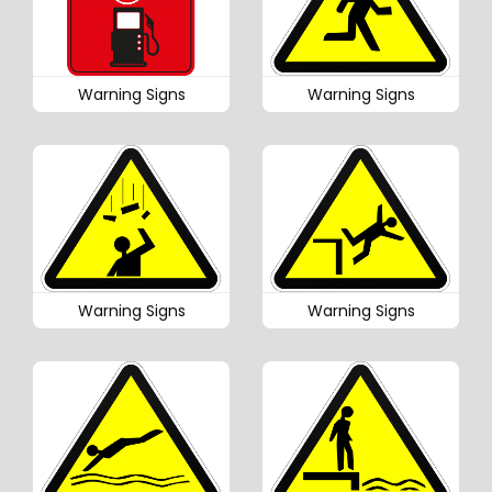
Warning Signs
Warning Signs
Warning Signs
Warning Signs