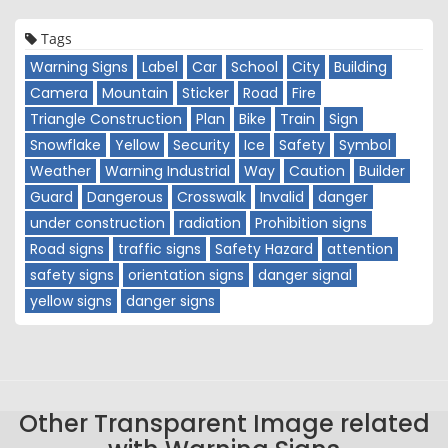
Tags
Warning Signs
Label
Car
School
City
Building
Camera
Mountain
Sticker
Road
Fire
Triangle Construction
Plan
Bike
Train
Sign
Snowflake
Yellow
Security
Ice
Safety
Symbol
Weather
Warning Industrial
Way
Caution
Builder
Guard
Dangerous
Crosswalk
Invalid
danger
under construction
radiation
Prohibition signs
Road signs
traffic signs
Safety Hazard
attention
safety signs
orientation signs
danger signal
yellow signs
danger signs
Other Transparent Image related