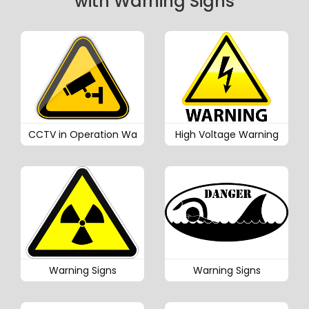
with Warning Signs
CCTV in Operation Wa
High Voltage Warning
Warning Signs
Warning Signs