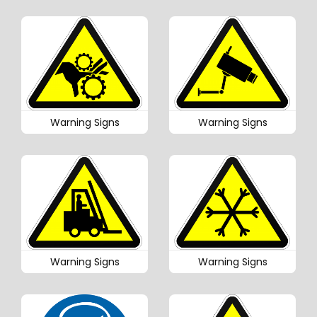
Warning Signs
Warning Signs
Warning Signs
Warning Signs