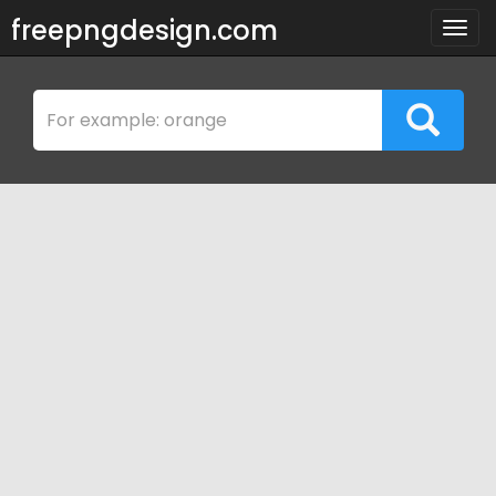
freepngdesign.com
Togg
navig