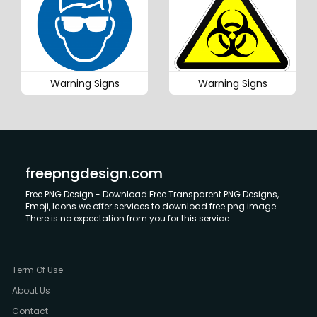
Warning Signs
Warning Signs
freepngdesign.com
Free PNG Design - Download Free Transparent PNG Designs,
Emoji, Icons we offer services to download free png image.
There is no expectation from you for this service.
Term Of Use
About Us
Contact