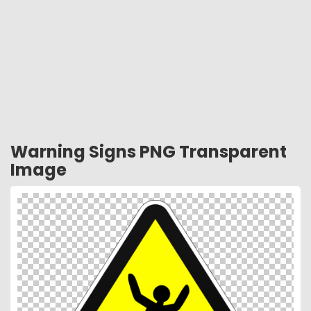
Warning Signs PNG Transparent
Image