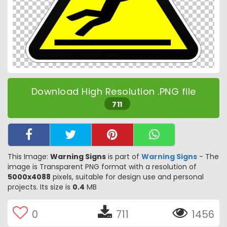
Download High Resolution .PNG file
711
This Image:
Warning Signs
is part of
Warning Signs
- The
image is Transparent PNG format with a resolution of
5000x4088
pixels, suitable for design use and personal
projects. Its size is
0.4
MB
0
711
1456