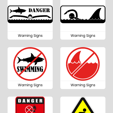
Warning Signs
Warning Signs
Warning Signs
Warning Signs