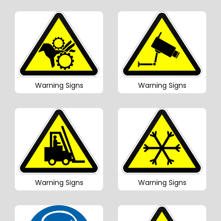
Warning Signs
Warning Signs
Warning Signs
Warning Signs