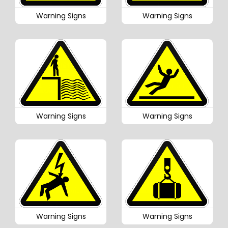
Warning Signs
Warning Signs
Warning Signs
Warning Signs
Warning Signs
Warning Signs