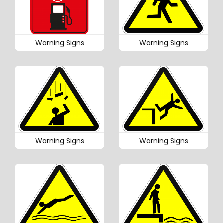
Warning Signs
Warning Signs
Warning Signs
Warning Signs