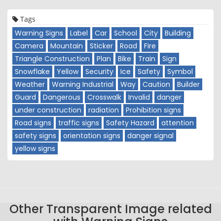
Tags
Warning Signs
Label
Car
School
City
Building
Camera
Mountain
Sticker
Road
Fire
Triangle Construction
Plan
Bike
Train
Sign
Snowflake
Yellow
Security
Ice
Safety
Symbol
Weather
Warning Industrial
Way
Caution
Builder
Guard
Dangerous
Crosswalk
Invalid
danger
under construction
radiation
Prohibition signs
Road signs
traffic signs
Safety Hazard
attention
safety signs
orientation signs
danger signal
yellow signs
Other Transparent Image related