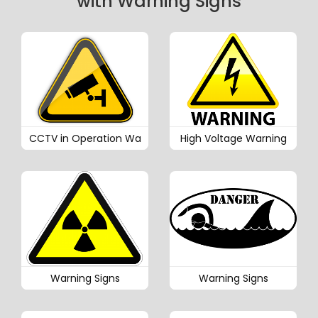
with Warning Signs
CCTV in Operation Wa
High Voltage Warning
Warning Signs
Warning Signs