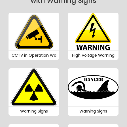
with Warning Signs
CCTV in Operation Wa
High Voltage Warning
Warning Signs
Warning Signs