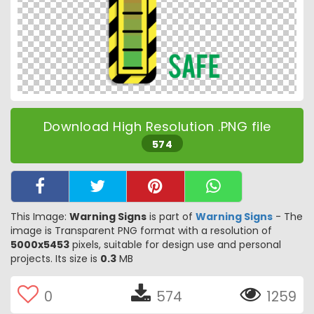
Download High Resolution .PNG file
574
This Image:
Warning Signs
is part of
Warning Signs
- The
image is Transparent PNG format with a resolution of
5000x5453
pixels, suitable for design use and personal
projects. Its size is
0.3
MB
0
574
1259