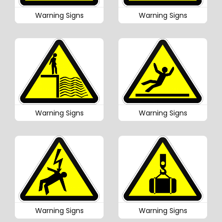
Warning Signs
Warning Signs
Warning Signs
Warning Signs
Warning Signs
Warning Signs