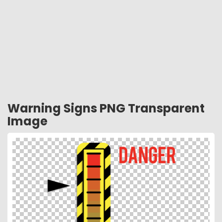
Warning Signs PNG Transparent
Image