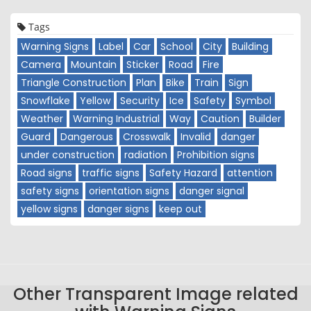
Tags
Warning Signs
Label
Car
School
City
Building
Camera
Mountain
Sticker
Road
Fire
Triangle Construction
Plan
Bike
Train
Sign
Snowflake
Yellow
Security
Ice
Safety
Symbol
Weather
Warning Industrial
Way
Caution
Builder
Guard
Dangerous
Crosswalk
Invalid
danger
under construction
radiation
Prohibition signs
Road signs
traffic signs
Safety Hazard
attention
safety signs
orientation signs
danger signal
yellow signs
danger signs
keep out
Other Transparent Image related