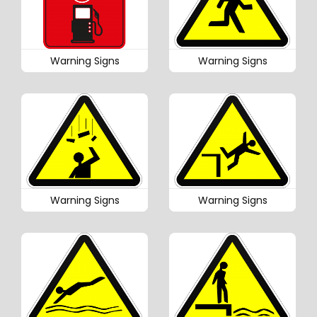
Warning Signs
Warning Signs
Warning Signs
Warning Signs