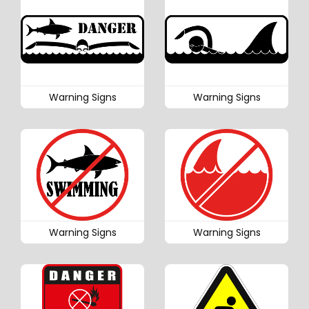
Warning Signs
Warning Signs
Warning Signs
Warning Signs