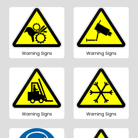
Warning Signs
Warning Signs
Warning Signs
Warning Signs