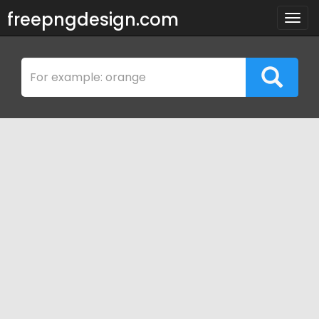
freepngdesign.com
Togg
navig