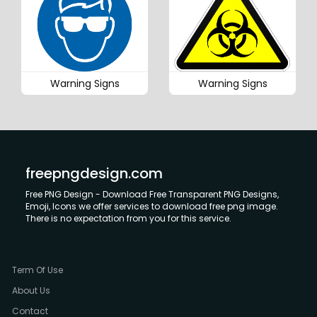
Warning Signs
Warning Signs
freepngdesign.com
Free PNG Design - Download Free Transparent PNG Designs,
Emoji, Icons we offer services to download free png image.
There is no expectation from you for this service.
Term Of Use
About Us
Contact