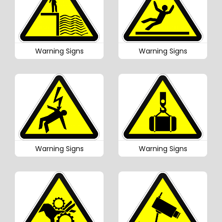
Warning Signs
Warning Signs
Warning Signs
Warning Signs