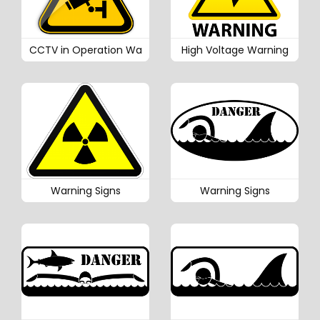
CCTV in Operation Wa
High Voltage Warning
Warning Signs
Warning Signs