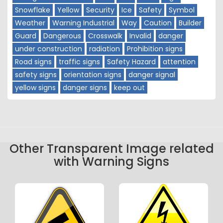
Snowflake
Yellow
Security
Ice
Safety
Symbol
Weather
Warning Industrial
Way
Caution
Builder
Guard
Dangerous
Crosswalk
Invalid
danger
under construction
radiation
Prohibition signs
Road signs
traffic signs
Safety Hazard
attention
safety signs
orientation signs
danger signal
yellow signs
danger signs
keep out
Other Transparent Image related
with Warning Signs