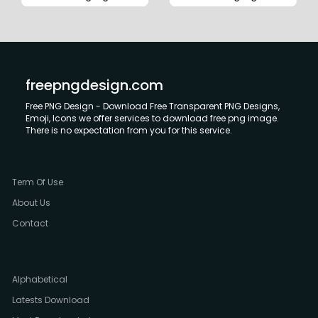
freepngdesign.com
Free PNG Design - Download Free Transparent PNG Designs,
Emoji, Icons we offer services to download free png image.
There is no expectation from you for this service.
Term Of Use
About Us
Contact
Alphabetical
Latests Download