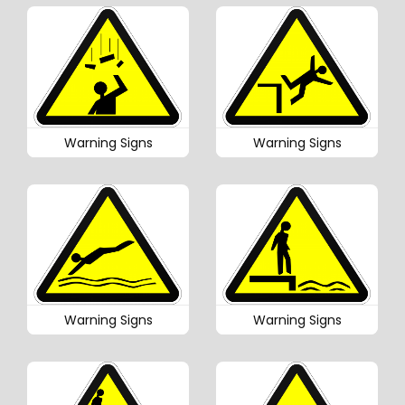
Warning Signs
Warning Signs
Warning Signs
Warning Signs