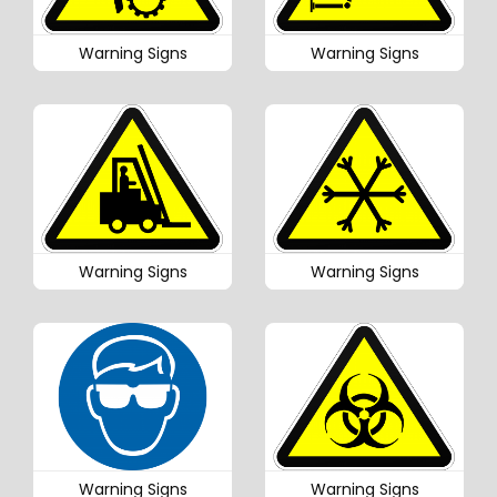
Warning Signs
Warning Signs
Warning Signs
Warning Signs
Warning Signs
Warning Signs