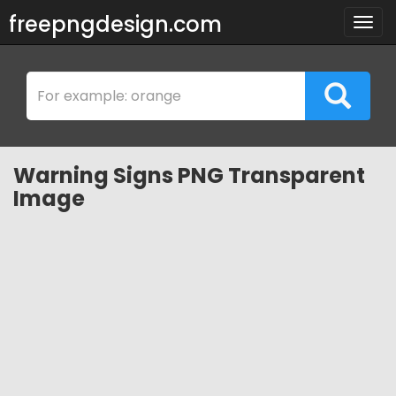
freepngdesign.com
Togg
navig
Warning Signs PNG Transparent
Image