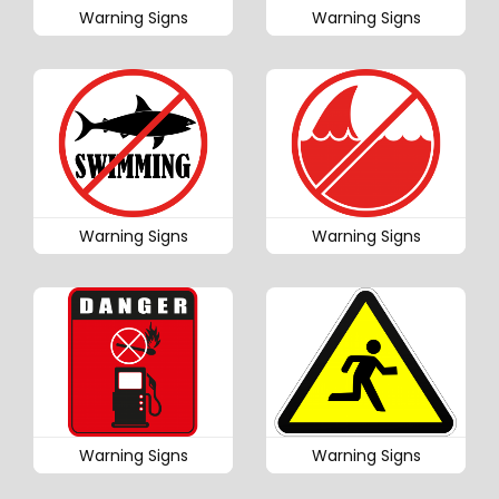
Warning Signs
Warning Signs
Warning Signs
Warning Signs
Warning Signs
Warning Signs