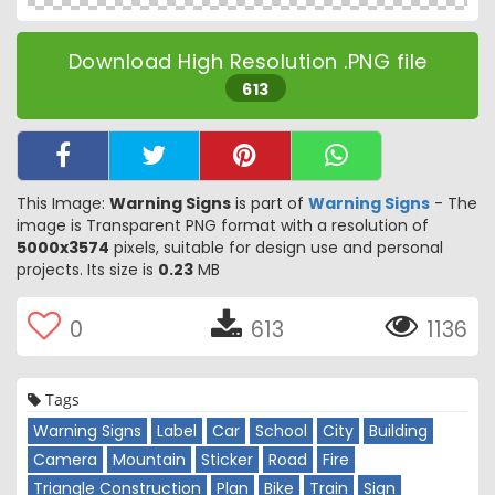
Download High Resolution .PNG file
613
This Image:
Warning Signs
is part of
Warning Signs
- The
image is Transparent PNG format with a resolution of
5000x3574
pixels, suitable for design use and personal
projects. Its size is
0.23
MB
0
613
1136
Tags
Warning Signs
Label
Car
School
City
Building
Camera
Mountain
Sticker
Road
Fire
Triangle Construction
Plan
Bike
Train
Sign