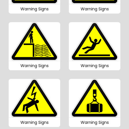
Warning Signs
Warning Signs
Warning Signs
Warning Signs
Warning Signs
Warning Signs