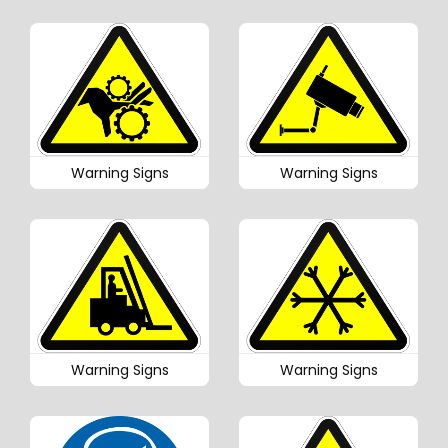
Warning Signs
Warning Signs
Warning Signs
Warning Signs