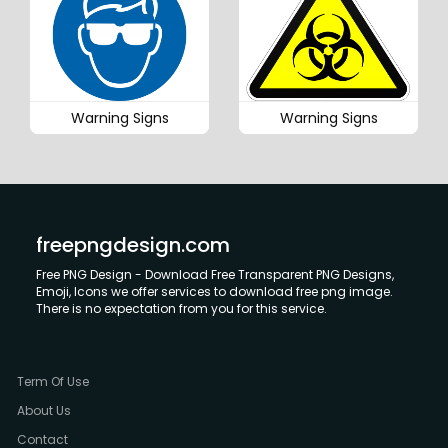
Warning Signs
Warning Signs
freepngdesign.com
Free PNG Design - Download Free Transparent PNG Designs,
Emoji, Icons we offer services to download free png image.
There is no expectation from you for this service.
Term Of Use
About Us
Contact