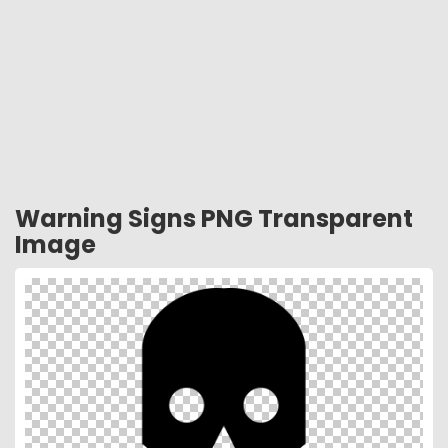
Warning Signs PNG Transparent
Image