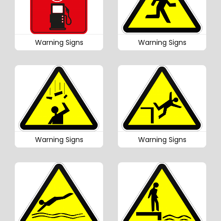
Warning Signs
Warning Signs
Warning Signs
Warning Signs