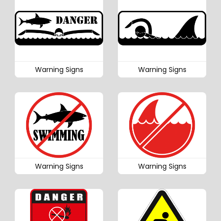
Warning Signs
Warning Signs
Warning Signs
Warning Signs