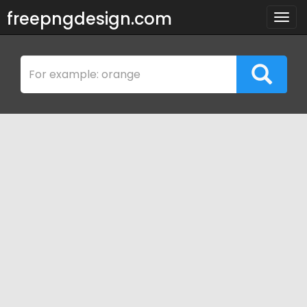
freepngdesign.com
Togg
navig