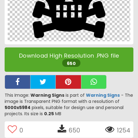
Download High Resolution .PNG file
650
This Image:
Warning Signs
is part of
Warning Signs
- The
image is Transparent PNG format with a resolution of
5000x5984
pixels, suitable for design use and personal
projects. Its size is
0.25
MB
0
650
1254