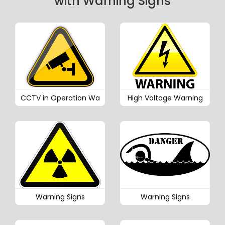
with Warning Signs
CCTV in Operation Wa
High Voltage Warning
Warning Signs
Warning Signs