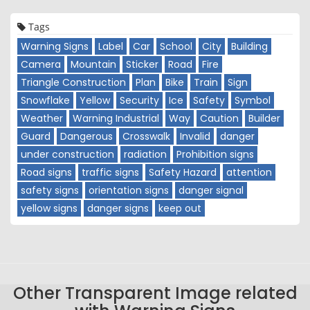
Tags
Warning Signs
Label
Car
School
City
Building
Camera
Mountain
Sticker
Road
Fire
Triangle Construction
Plan
Bike
Train
Sign
Snowflake
Yellow
Security
Ice
Safety
Symbol
Weather
Warning Industrial
Way
Caution
Builder
Guard
Dangerous
Crosswalk
Invalid
danger
under construction
radiation
Prohibition signs
Road signs
traffic signs
Safety Hazard
attention
safety signs
orientation signs
danger signal
yellow signs
danger signs
keep out
Other Transparent Image related