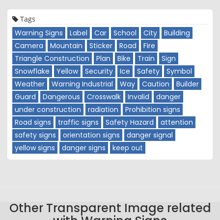
Tags
Warning Signs
Label
Car
School
City
Building
Camera
Mountain
Sticker
Road
Fire
Triangle Construction
Plan
Bike
Train
Sign
Snowflake
Yellow
Security
Ice
Safety
Symbol
Weather
Warning Industrial
Way
Caution
Builder
Guard
Dangerous
Crosswalk
Invalid
danger
under construction
radiation
Prohibition signs
Road signs
traffic signs
Safety Hazard
attention
safety signs
orientation signs
danger signal
yellow signs
danger signs
keep out
Other Transparent Image related