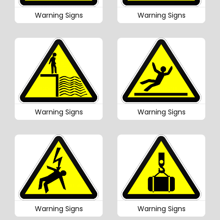
Warning Signs
Warning Signs
Warning Signs
Warning Signs
Warning Signs
Warning Signs