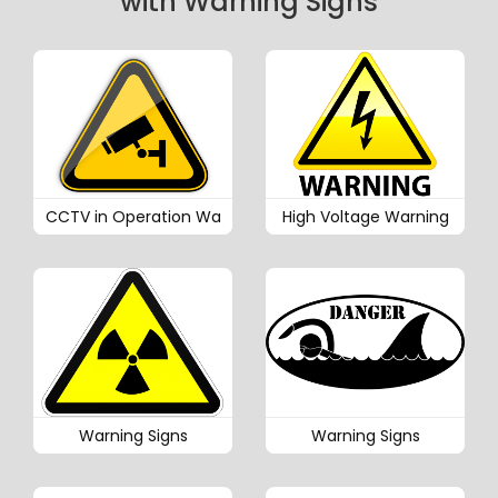
with Warning Signs
CCTV in Operation Wa
High Voltage Warning
Warning Signs
Warning Signs