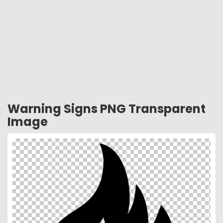
Warning Signs PNG Transparent
Image