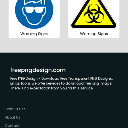
Warning Signs
Warning Signs
freepngdesign.com
Free PNG Design - Download Free Transparent PNG Designs,
Emoji, Icons we offer services to download free png image.
There is no expectation from you for this service.
Term Of Use
About Us
Contact