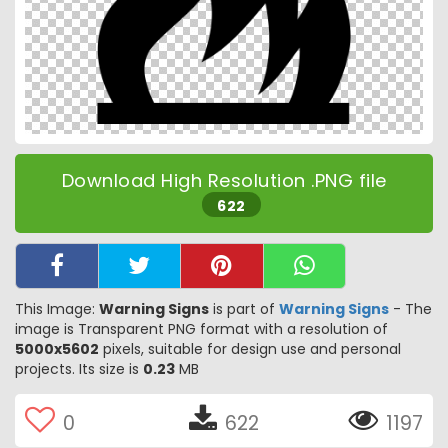
Download High Resolution .PNG file
622
This Image:
Warning Signs
is part of
Warning Signs
- The
image is Transparent PNG format with a resolution of
5000x5602
pixels, suitable for design use and personal
projects. Its size is
0.23
MB
0
622
1197