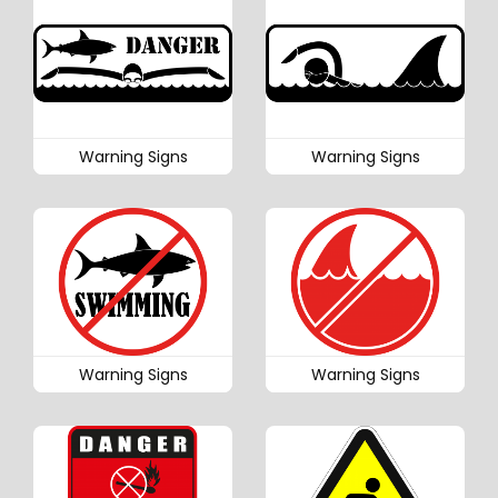
Warning Signs
Warning Signs
Warning Signs
Warning Signs