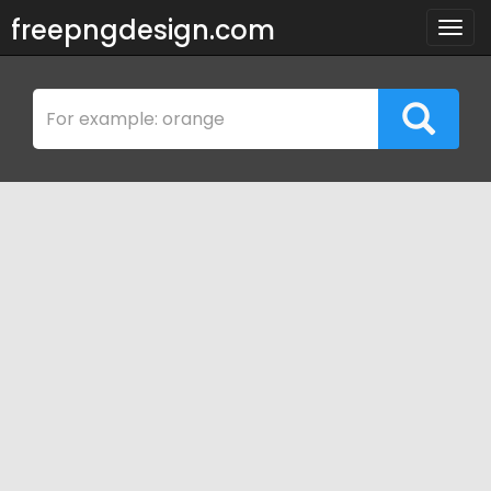
freepngdesign.com
Togg
navig