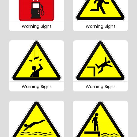
Warning Signs
Warning Signs
Warning Signs
Warning Signs