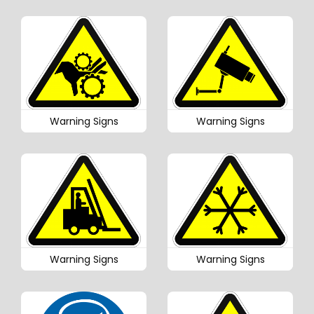
Warning Signs
Warning Signs
Warning Signs
Warning Signs