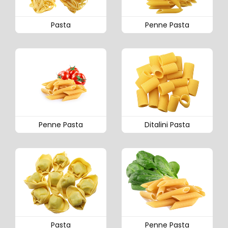
Pasta
Penne Pasta
Penne Pasta
Ditalini Pasta
Pasta
Penne Pasta