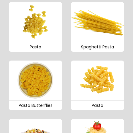
Pasta
Spaghetti Pasta
Pasta Butterflies
Pasta