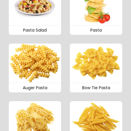
Pasta Salad
Pasta
Auger Pasta
Bow Tie Pasta