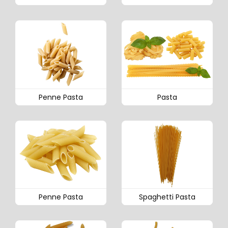
Penne Pasta
Pasta
Penne Pasta
Spaghetti Pasta