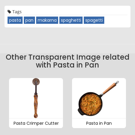
Tags
pasta
pan
makarna
spaghetti
spagetti
Other Transparent Image related
with Pasta in Pan
Pasta Crimper Cutter
Pasta in Pan