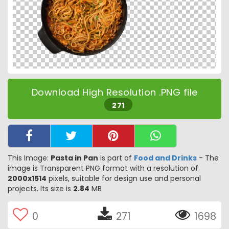
Download High Resolution .PNG file
271
This Image:
Pasta in Pan
is part of
Food and Drinks
- The
image is Transparent PNG format with a resolution of
2000x1514
pixels, suitable for design use and personal
projects. Its size is
2.84
MB
0
271
1698