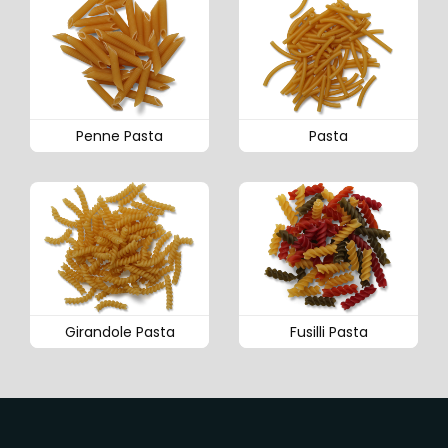
Penne Pasta
Pasta
Girandole Pasta
Fusilli Pasta