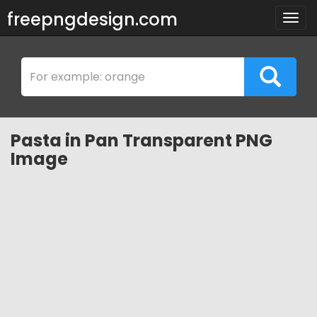
freepngdesign.com
Togg
navig
Pasta in Pan Transparent PNG
Image