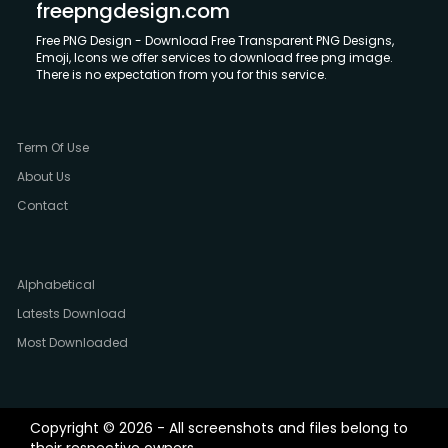
freepngdesign.com
Free PNG Design - Download Free Transparent PNG Designs,
Emoji, Icons we offer services to download free png image.
There is no expectation from you for this service.
Term Of Use
About Us
Contact
Alphabetical
Latests Download
Most Downloaded
Copyright © 2026 - All screenshots and files belong to