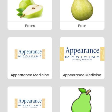
Pears
Pear
Appearance Medicine
Appearance Medicine