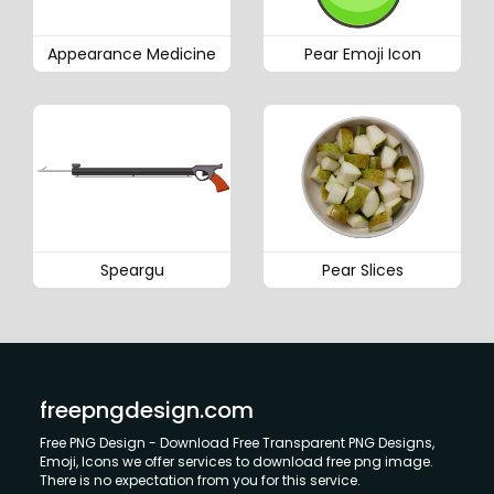
Appearance Medicine
Pear Emoji Icon
Speargu
Pear Slices
freepngdesign.com
Free PNG Design - Download Free Transparent PNG Designs,
Emoji, Icons we offer services to download free png image.
There is no expectation from you for this service.