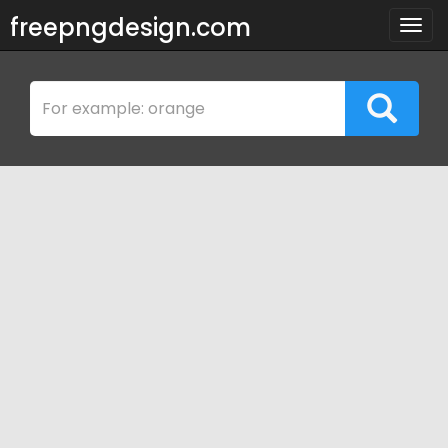
freepngdesign.com
Togg
navig