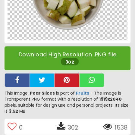
Download High Resolution .PNG file
302
This Image:
Pear Slices
is part of
Fruits
- The image is
Transparent PNG format with a resolution of
1919x2040
pixels, suitable for design use and personal projects. Its size
is
3.52
MB
0
302
1538