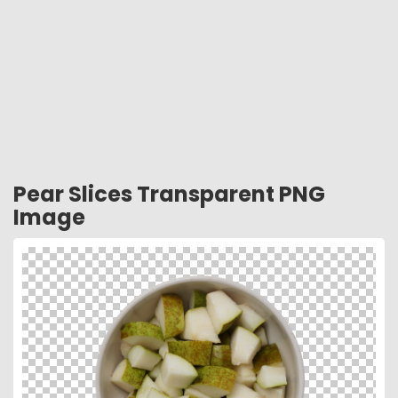
Pear Slices Transparent PNG
Image