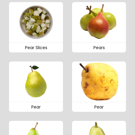
Pear Slices
Pears
Pear
Pear