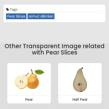
Tags
Pear Slices
armut dilimleri
Other Transparent Image related
with Pear Slices
Pear
Half Pear