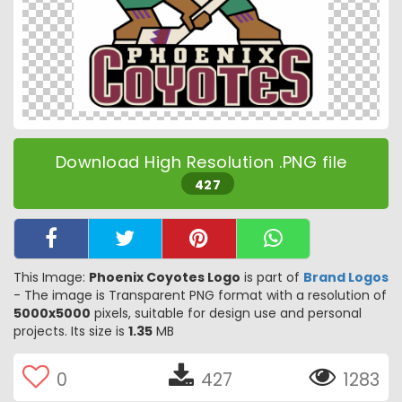
Download High Resolution .PNG file
427
This Image:
Phoenix Coyotes Logo
is part of
Brand Logos
- The image is Transparent PNG format with a resolution of
5000x5000
pixels, suitable for design use and personal
projects. Its size is
1.35
MB
0
427
1283