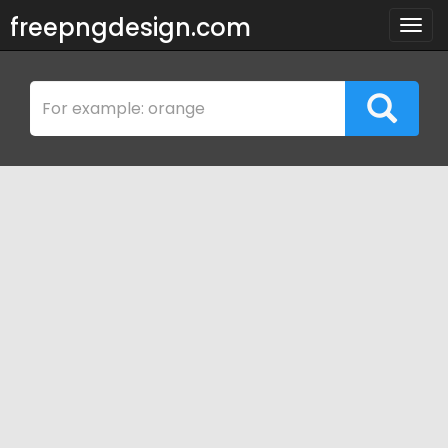
freepngdesign.com
Togg
navig