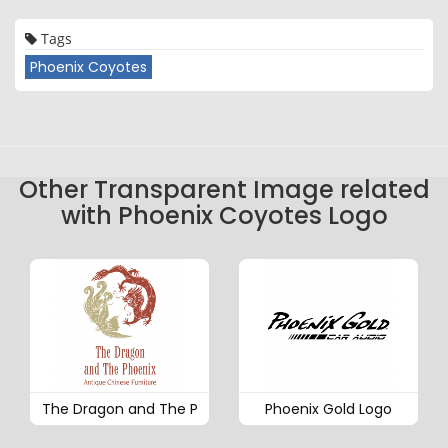
Tags
Phoenix Coyotes
Other Transparent Image related
with Phoenix Coyotes Logo
The Dragon and The P
Phoenix Gold Logo