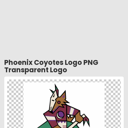
Phoenix Coyotes Logo PNG
Transparent Logo