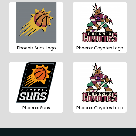
Phoenix Suns Logo
Phoenix Coyotes Logo
Phoenix Suns
Phoenix Coyotes Logo