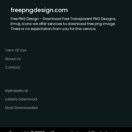
freepngdesign.com
Free PNG Design - Download Free Transparent PNG Designs,
Emoji, Icons we offer services to download free png image.
There is no expectation from you for this service.
Term Of Use
About Us
Contact
Alphabetical
Latests Download
Most Downloaded