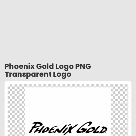
Phoenix Gold Logo PNG
Transparent Logo