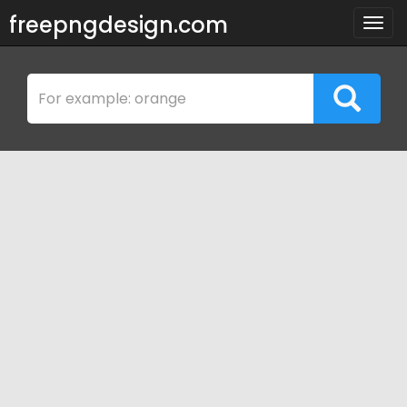
freepngdesign.com
Togg
navig