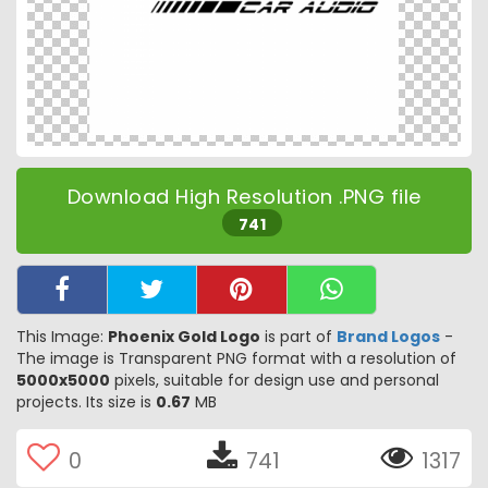
Download High Resolution .PNG file
741
This Image:
Phoenix Gold Logo
is part of
Brand Logos
-
The image is Transparent PNG format with a resolution of
5000x5000
pixels, suitable for design use and personal
projects. Its size is
0.67
MB
0
741
1317