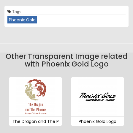
Tags
Phoenix Gold
Other Transparent Image related
with Phoenix Gold Logo
The Dragon and The P
Phoenix Gold Logo