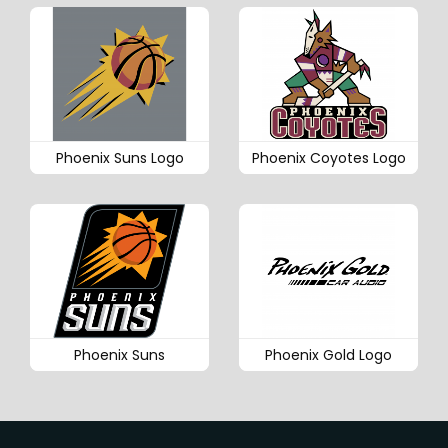
Phoenix Suns Logo
Phoenix Coyotes Logo
Phoenix Suns
Phoenix Gold Logo