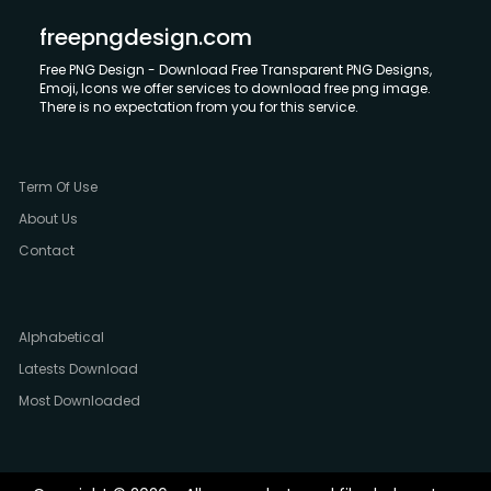
freepngdesign.com
Free PNG Design - Download Free Transparent PNG Designs,
Emoji, Icons we offer services to download free png image.
There is no expectation from you for this service.
Term Of Use
About Us
Contact
Alphabetical
Latests Download
Most Downloaded