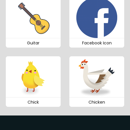
Guitar
Facebook Icon
Chick
Chicken