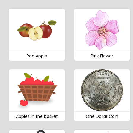
Red Apple
Pink Flower
Apples in the basket
One Dollar Coin