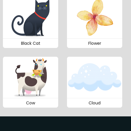
Black Cat
Flower
Cow
Cloud