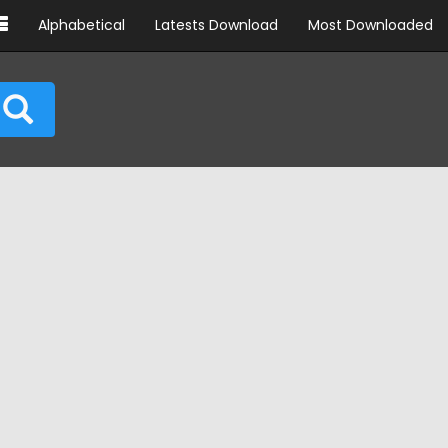
Alphabetical
Latests Download
Most Downloaded