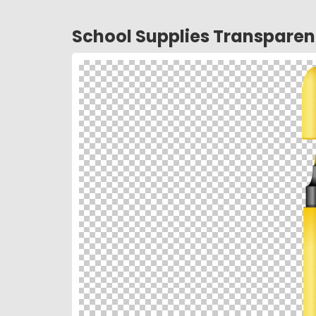
School Supplies Transpare