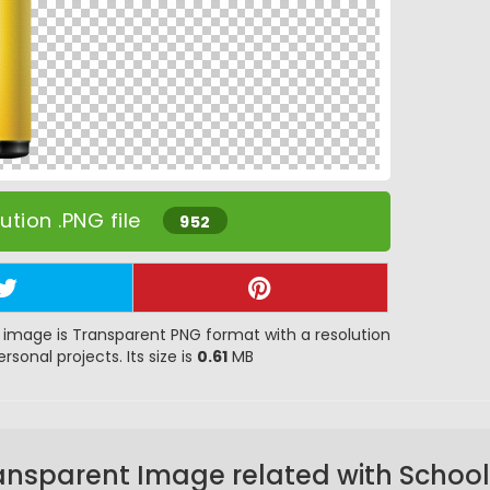
tion .PNG file
952
image is Transparent PNG format with a resolution
rsonal projects. Its size is
0.61
MB
ansparent Image related with School