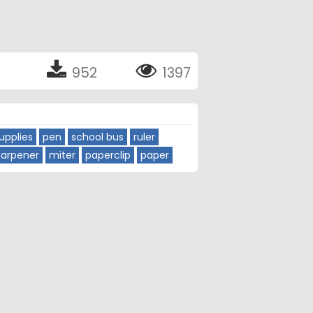
952
1397
upplies
pen
school bus
ruler
harpener
miter
paperclip
paper