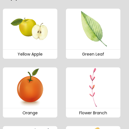
Yellow Apple
Green Leaf
Orange
Flower Branch