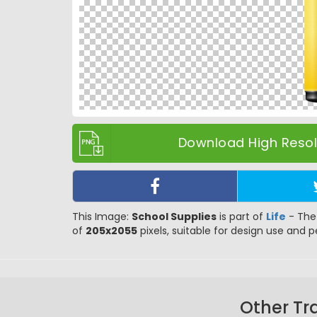
Download High Resolu
This Image:
School Supplies
is part of
Life
- The 
of
205x2055
pixels, suitable for design use and pe
Other Tr