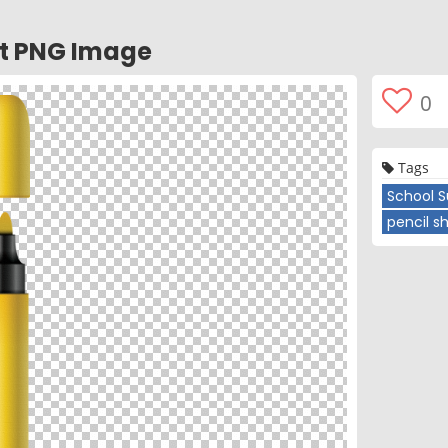
nt PNG Image
0
Tags
School S
pencil s