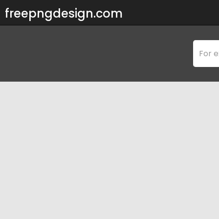
freepngdesign.com