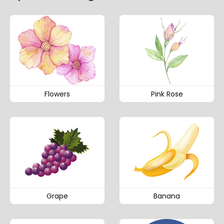
Flowers
Pink Rose
Grape
Banana