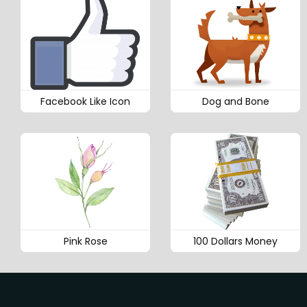
Facebook Like Icon
Dog and Bone
Pink Rose
100 Dollars Money