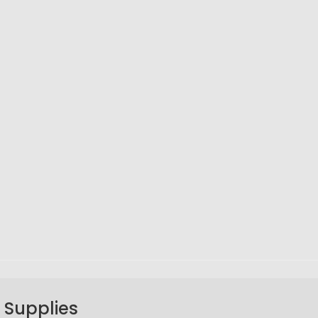
 Supplies