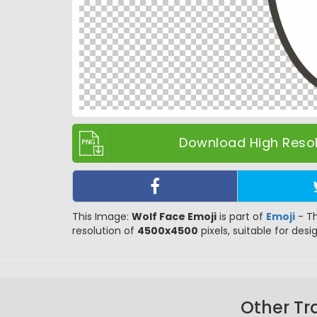
Download High Resolu
This Image:
Wolf Face Emoji
is part of
Emoji
- Th
resolution of
4500x4500
pixels, suitable for desi
Other Tr