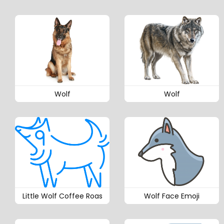
Wolf
Wolf
Little Wolf Coffee Roas
Wolf Face Emoji