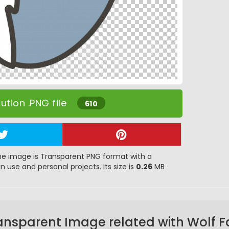
tion .PNG file
610
e image is Transparent PNG format with a
gn use and personal projects. Its size is
0.26
MB
ansparent Image related with Wolf F