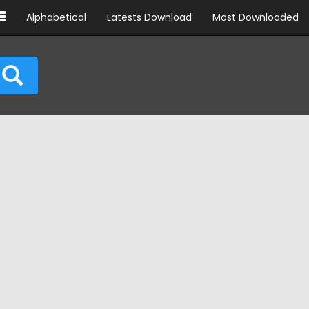
Alphabetical
Latests Download
Most Downloaded