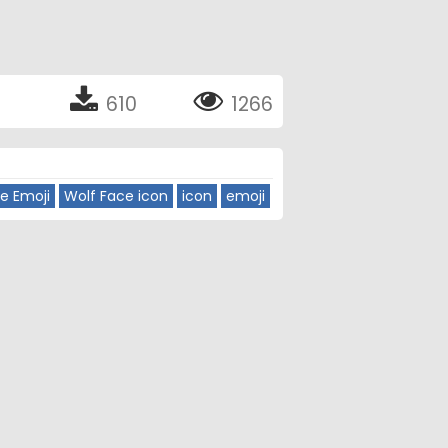
610
1266
e Emoji
Wolf Face icon
icon
emoji