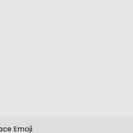
ace Emoji