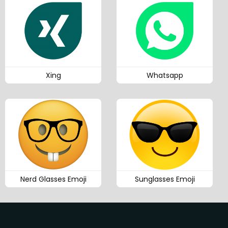
Xing
Whatsapp
Nerd Glasses Emoji
Sunglasses Emoji