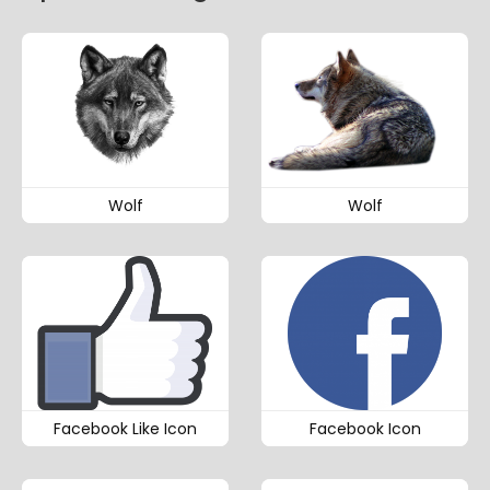
Wolf
Wolf
Facebook Like Icon
Facebook Icon