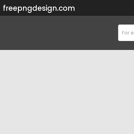
freepngdesign.com