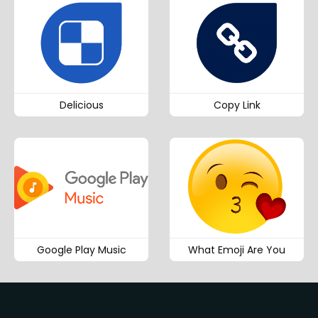
Delicious
Copy Link
Google Play Music
What Emoji Are You