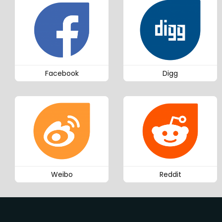
Facebook
Digg
Weibo
Reddit