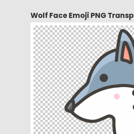
Wolf Face Emoji PNG Transp