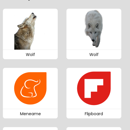
Wolf
Wolf
Meneame
Flipboard