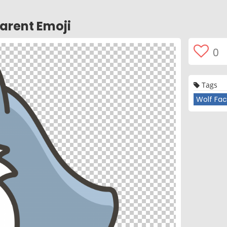
arent Emoji
0
Tags
Wolf Fac