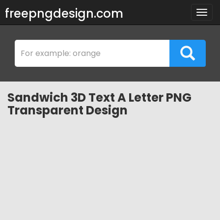
freepngdesign.com
Togg
navig
Sandwich 3D Text A Letter PNG
Transparent Design