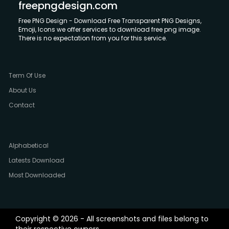
freepngdesign.com
Free PNG Design - Download Free Transparent PNG Designs,
Emoji, Icons we offer services to download free png image.
There is no expectation from you for this service.
Term Of Use
About Us
Contact
Alphabetical
Latests Download
Most Downloaded
Copyright © 2026 - All screenshots and files belong to