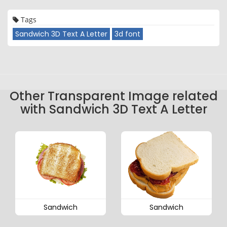
Tags
Sandwich 3D Text A Letter
3d font
Other Transparent Image related
with Sandwich 3D Text A Letter
Sandwich
Sandwich