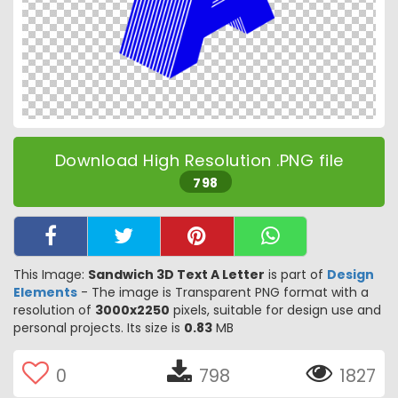
Download High Resolution .PNG file
798
This Image:
Sandwich 3D Text A Letter
is part of
Design
Elements
- The image is Transparent PNG format with a
resolution of
3000x2250
pixels, suitable for design use and
personal projects. Its size is
0.83
MB
0
798
1827