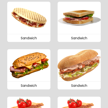
Sandwich
Sandwich
Sandwich
Sandwich