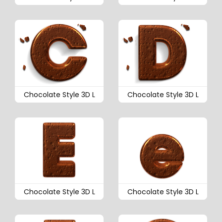
Chocolate Style 3D L
Chocolate Style 3D L
Chocolate Style 3D L
Chocolate Style 3D L