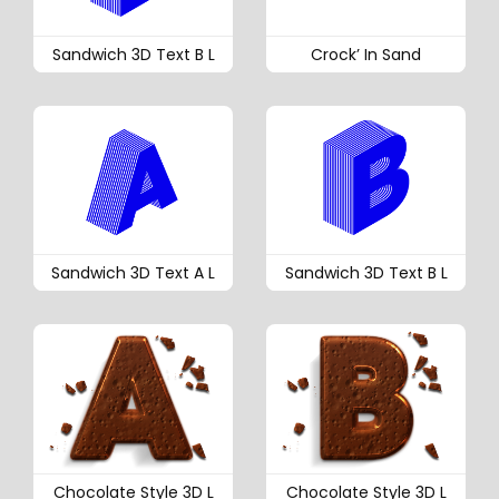
Sandwich 3D Text B L
Crock’ In Sand
Sandwich 3D Text A L
Sandwich 3D Text B L
Chocolate Style 3D L
Chocolate Style 3D L