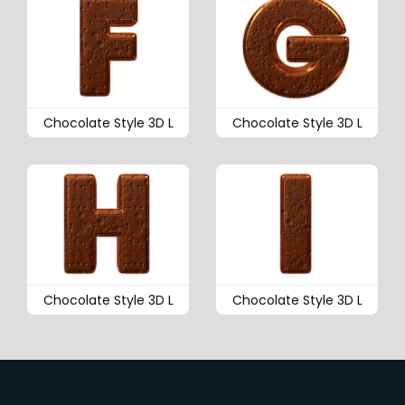
Chocolate Style 3D L
Chocolate Style 3D L
Chocolate Style 3D L
Chocolate Style 3D L