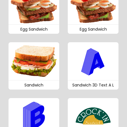
Egg Sandwich
Egg Sandwich
Sandwich
Sandwich 3D Text A L