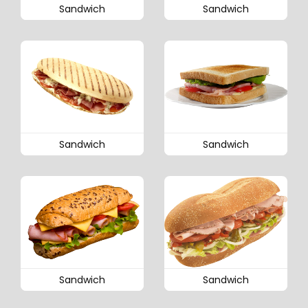
Sandwich
Sandwich
Sandwich
Sandwich
Sandwich
Sandwich