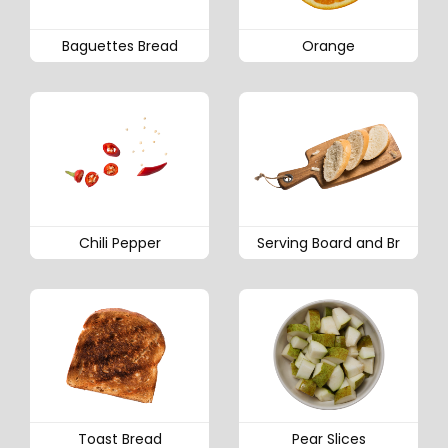
Baguettes Bread
Orange
Chili Pepper
Serving Board and Br
Toast Bread
Pear Slices