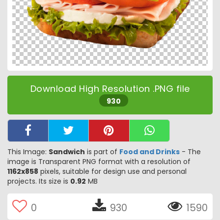
Download High Resolution .PNG file
930
This Image:
Sandwich
is part of
Food and Drinks
- The
image is Transparent PNG format with a resolution of
1162x858
pixels, suitable for design use and personal
projects. Its size is
0.92
MB
0
930
1590