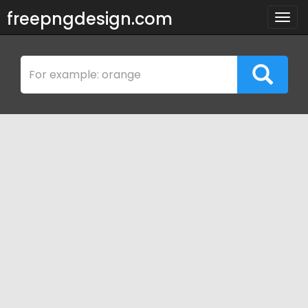
freepngdesign.com
Togg
navig