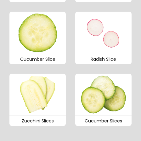
Cucumber Slice
Radish Slice
Zucchini Slices
Cucumber Slices