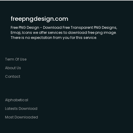
freepngdesign.com
Free PNG Design - Download Free Transparent PNG Designs,
Emoji, Icons we offer services to download free png image.
There is no expectation from you for this service.
Term Of Use
About Us
Contact
Alphabetical
Latests Download
Most Downloaded