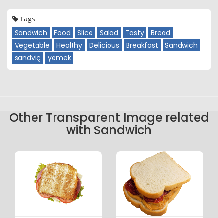
Tags
Sandwich
Food
Slice
Salad
Tasty
Bread
Vegetable
Healthy
Delicious
Breakfast
Sandwich
sandviç
yemek
Other Transparent Image related
with Sandwich