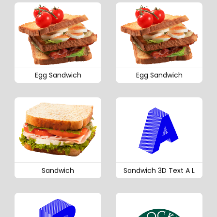
Egg Sandwich
Egg Sandwich
Sandwich
Sandwich 3D Text A L