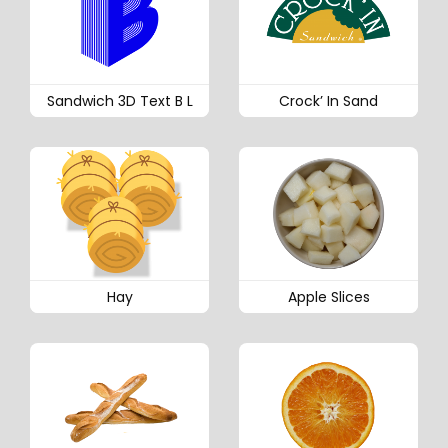
Sandwich 3D Text B L
Crock’ In Sand
Hay
Apple Slices