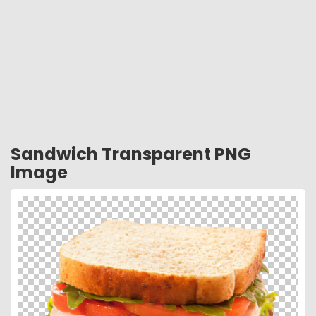
Sandwich Transparent PNG
Image