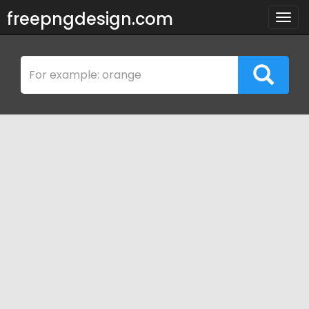
freepngdesign.com
Togg
navig