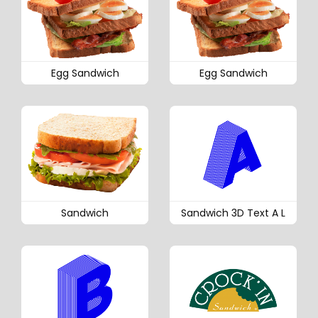
Egg Sandwich
Egg Sandwich
Sandwich
Sandwich 3D Text A L