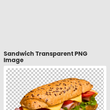
Sandwich Transparent PNG
Image