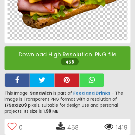
Download High Resolution .PNG file
458
This Image:
Sandwich
is part of
Food and Drinks
- The
image is Transparent PNG format with a resolution of
1750x1209
pixels, suitable for design use and personal
projects. Its size is
1.98
MB
0
458
1419