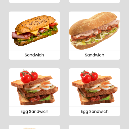
Sandwich
Sandwich
Egg Sandwich
Egg Sandwich