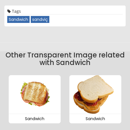
Tags
Sandwich
sandviç
Other Transparent Image related
with Sandwich
Sandwich
Sandwich