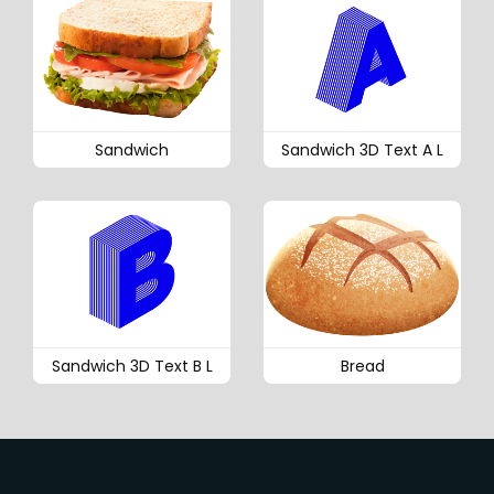
Sandwich
Sandwich 3D Text A L
Sandwich 3D Text B L
Bread