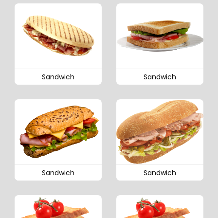
Sandwich
Sandwich
Sandwich
Sandwich