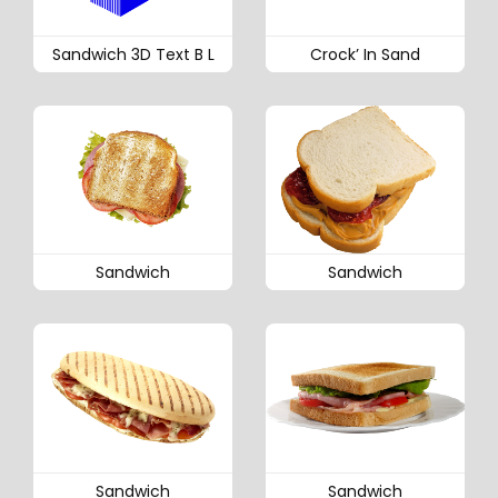
Sandwich 3D Text B L
Crock’ In Sand
Sandwich
Sandwich
Sandwich
Sandwich