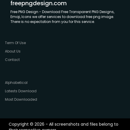
freepngdesign.com
Free PNG Design - Download Free Transparent PNG Designs,
Emoji, Icons we offer services to download free png image.
There is no expectation from you for this service.
Term Of Use
About Us
Contact
Alphabetical
Latests Download
Most Downloaded
Copyright © 2026 - All screenshots and files belong to